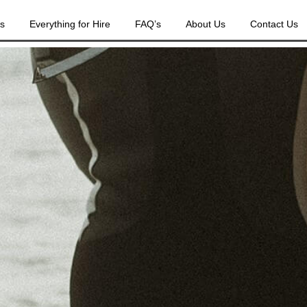
es
Everything for Hire
FAQ’s
About Us
Contact Us