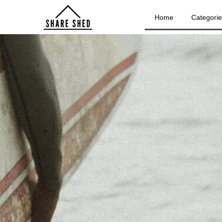
Home
Categori