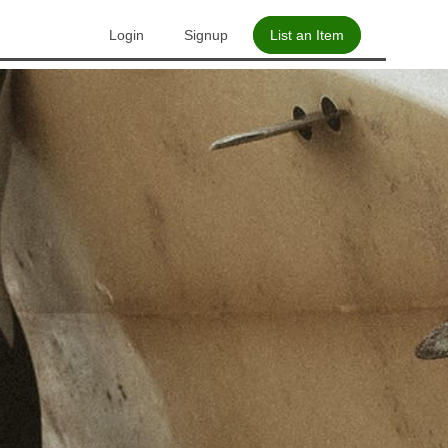
Login
Signup
List an Item