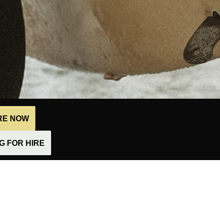
IRE NOW
 FOR HIRE