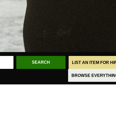
LIST AN ITEM FOR H
BROWSE EVERYTHING