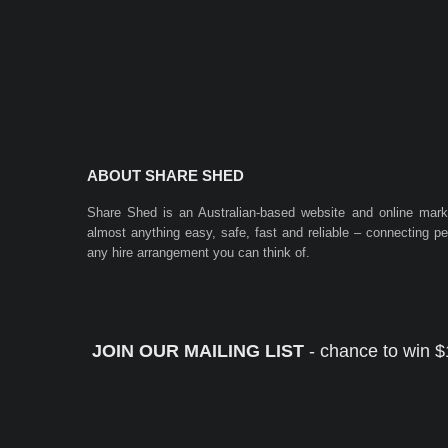
ABOUT SHARE SHED
Share Shed is an Australian-based website and online mar
almost anything easy, safe, fast and reliable – connecting 
any hire arrangement you can think of.
JOIN OUR MAILING LIST
- chance to win $