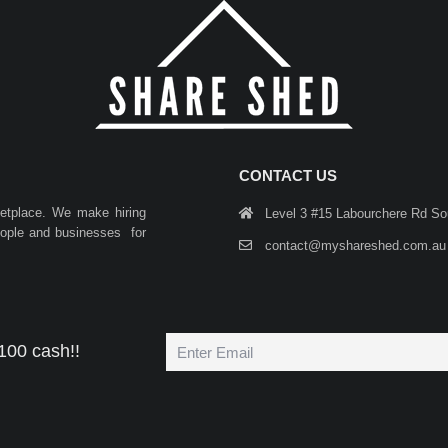
CONTACT US
ketplace. We make hiring
Level 3 #15 Labourchere Rd S
people and businesses for
contact@myshareshed.com.au
100 cash!!