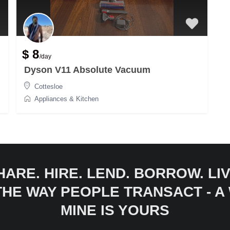
$ 8
/day
Dyson V11 Absolute Vacuum
Cottesloe
Appliances & Kitchen
HARE. HIRE. LEND. BORROW. LIV
 THE WAY PEOPLE TRANSACT - 
MINE IS YOURS