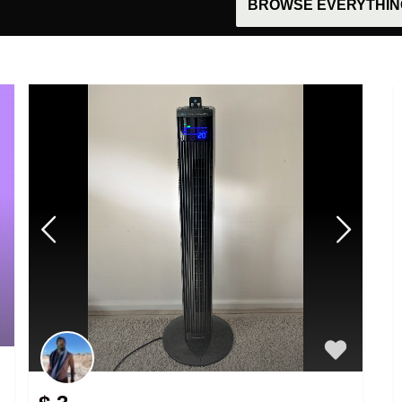
BROWSE EVERYTHING