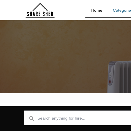
Home
Categori