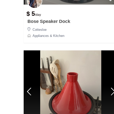
$ 5
/day
Bose Speaker Dock
Cottesloe
Appliances & Kitchen