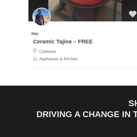
/day
Ceramic Tajine – FREE
Cottesloe
Appliances & Kitchen
S
DRIVING A CHANGE IN