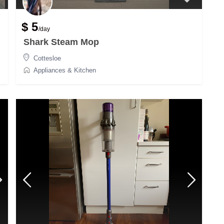
$ 5
/day
Shark Steam Mop
Cottesloe
Appliances & Kitchen