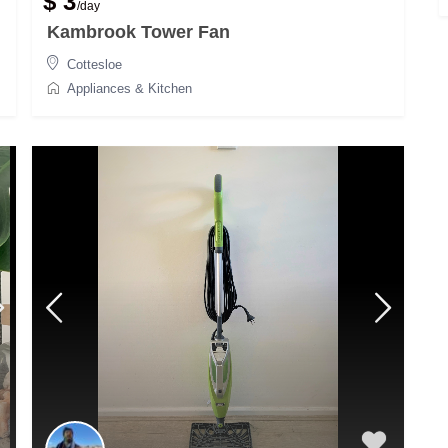
$ 3
/day
Kambrook Tower Fan
Cottesloe
Appliances & Kitchen