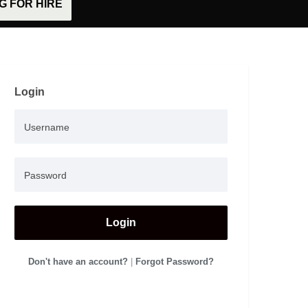
 FOR HIRE
Login
Login
Don't have an account?
|
Forgot Password?