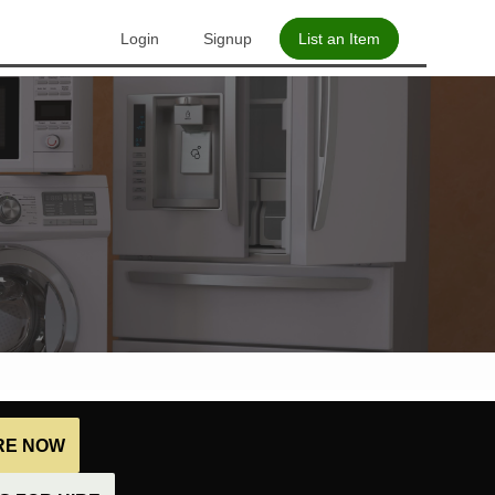
Login
Signup
List an Item
IRE NOW