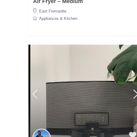
Air Fryer – Medium
East Fremantle
Appliances & Kitchen