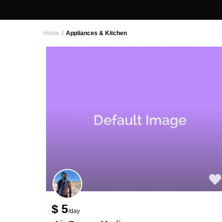
Home
Appliances & Kitchen
$ 5
/day