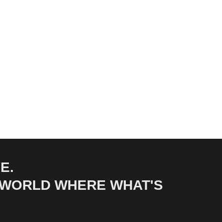
E.
A WORLD WHERE WHAT'S