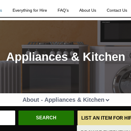
es
Everything for Hire
FAQ’s
About Us
Contact Us
Appliances & Kitchen
About - Appliances & Kitchen
LIST AN ITEM FOR H