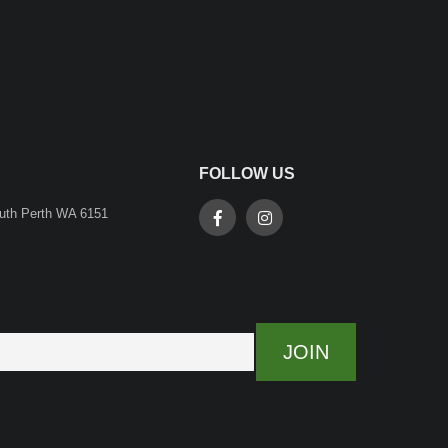
FOLLOW US
outh Perth WA 6151