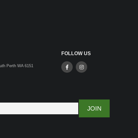
FOLLOW US
outh Perth WA 6151