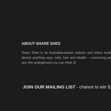
ABOUT SHARE SHED
Share Shed is an Australian-based website and online mar
almost anything easy, safe, fast and reliable – connecting 
any hire arrangement you can think of.
JOIN OUR MAILING LIST
- chance to win $