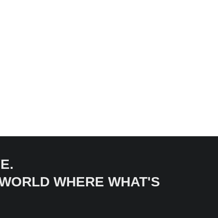
E.
A WORLD WHERE WHAT'S