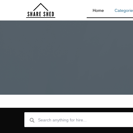
Home
Categori