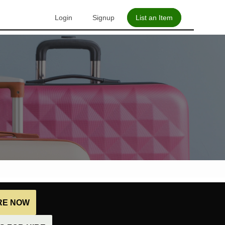
Login
Signup
List an Item
IRE NOW