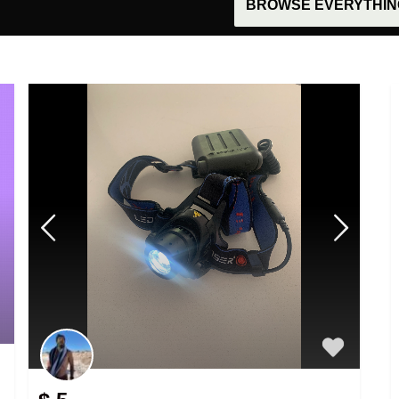
BROWSE EVERYTHING