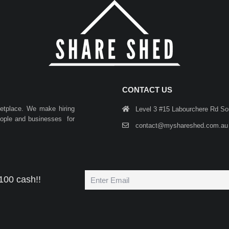
CONTACT US
ketplace. We make hiring
Level 3 #15 Labourchere Rd S
people and businesses for
contact@myshareshed.com.au
100 cash!!