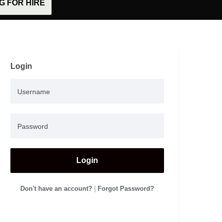
 FOR HIRE
Login
Login
Don't have an account?
|
Forgot Password?