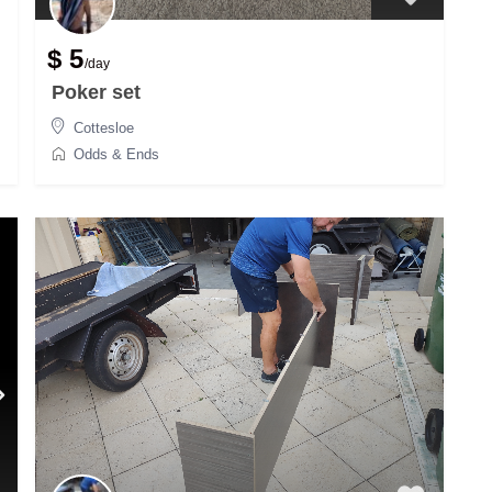
$ 5
/day
Poker set
Cottesloe
Odds & Ends