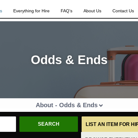
es
Everything for Hire
FAQ’s
About Us
Contact Us
Odds & Ends
About - Odds & Ends
LIST AN ITEM FOR H