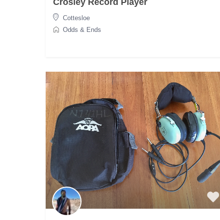
Crosley Record Player
Cottesloe
Odds & Ends