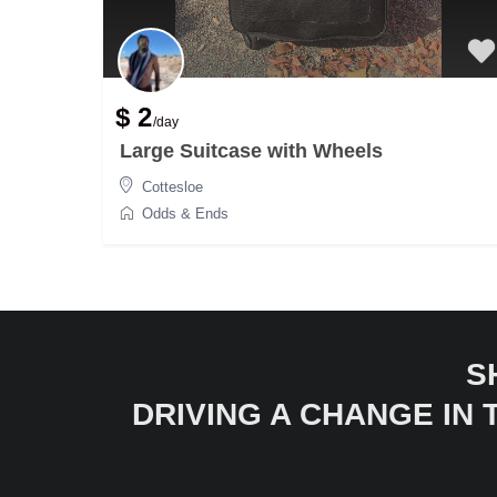
$ 2
/day
Large Suitcase with Wheels
Cottesloe
Odds & Ends
S
DRIVING A CHANGE IN