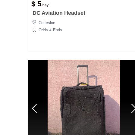
$ 5
/day
DC Aviation Headset
Cottesloe
Odds & Ends