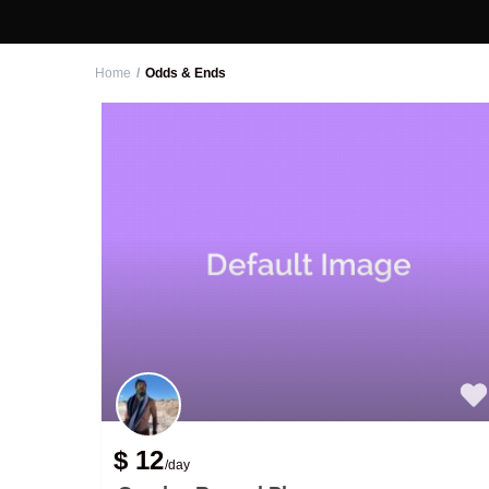
Home
Odds & Ends
$ 12
/day