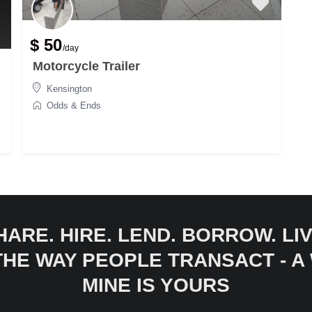
$ 50
/day
Motorcycle Trailer
Kensington
Odds & Ends
HARE. HIRE. LEND. BORROW. LIV
 THE WAY PEOPLE TRANSACT - 
MINE IS YOURS