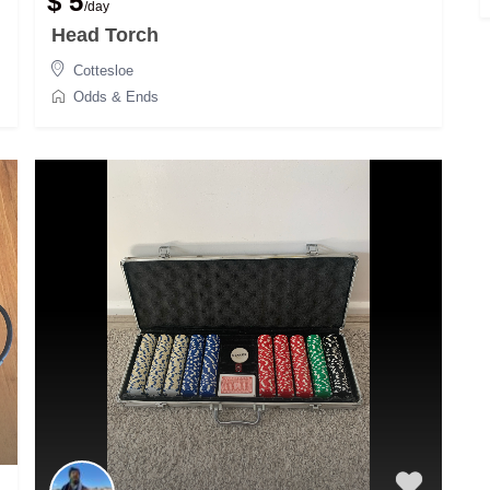
$ 5
/day
Head Torch
Cottesloe
Odds & Ends