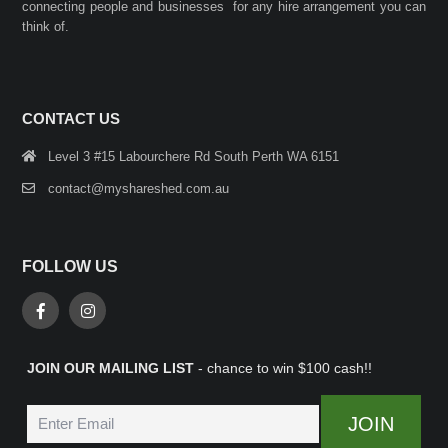
connecting people and businesses for any hire arrangement you can
think of.
CONTACT US
Level 3 #15 Labourchere Rd South Perth WA 6151
contact@myshareshed.com.au
FOLLOW US
JOIN OUR MAILING LIST
- chance to win $100 cash!!