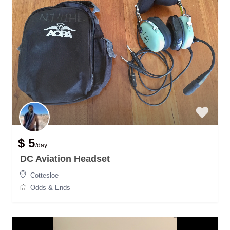
$ 5
/day
DC Aviation Headset
Cottesloe
Odds & Ends