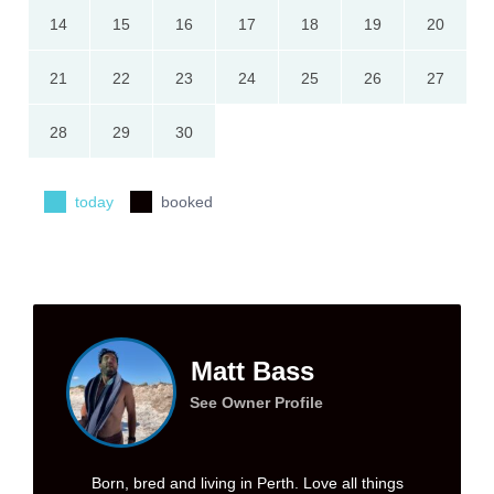
14
15
16
17
18
19
20
21
22
23
24
25
26
27
28
29
30
today
booked
Matt Bass
See Owner Profile
Born, bred and living in Perth. Love all things