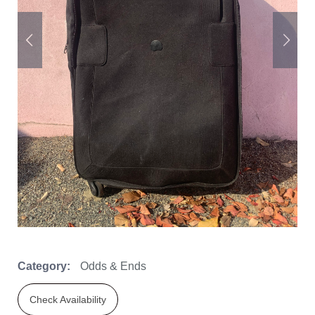
Category:
Odds & Ends
Check Availability