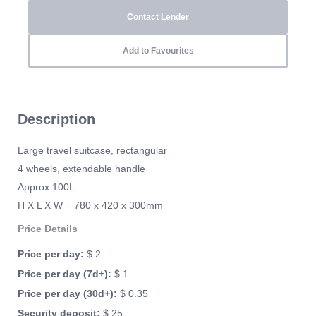
Contact Lender
Add to Favourites
Description
Large travel suitcase, rectangular
4 wheels, extendable handle
Approx 100L
H X L X W = 780 x 420 x 300mm
Price Details
Price per day:
$ 2
Price per day (7d+):
$ 1
Price per day (30d+):
$ 0.35
Security deposit:
$ 25