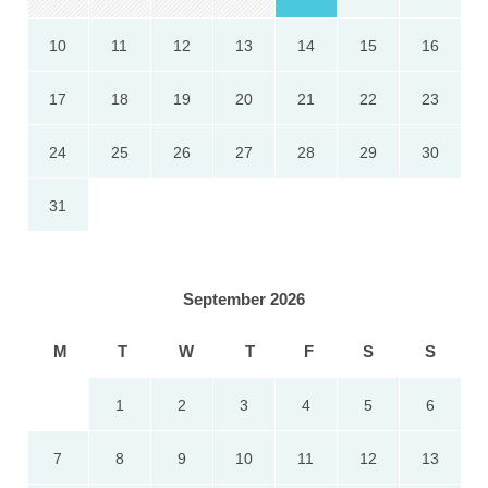
10
11
12
13
14
15
16
17
18
19
20
21
22
23
24
25
26
27
28
29
30
31
September 2026
M
T
W
T
F
S
S
1
2
3
4
5
6
7
8
9
10
11
12
13