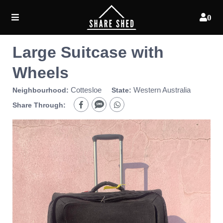
0
Large Suitcase with
Wheels
Cottesloe
Western Australia
Neighbourhood:
State:
Share Through: