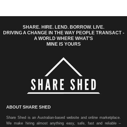
SHARE. HIRE. LEND. BORROW. LIVE.
DRIVING A CHANGE IN THE WAY PEOPLE TRANSACT -
A WORLD WHERE WHAT'S
MINE IS YOURS
ABOUT SHARE SHED
Share Shed is an Australian-based website and online marketplace.
We make hiring almost anything easy, safe, fast and reliable –