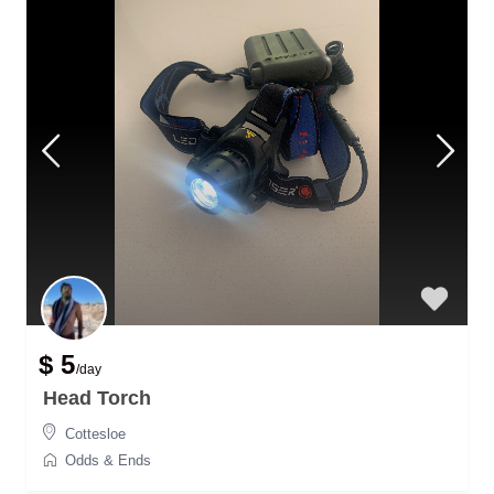
$ 5
/day
Head Torch
Cottesloe
Odds & Ends