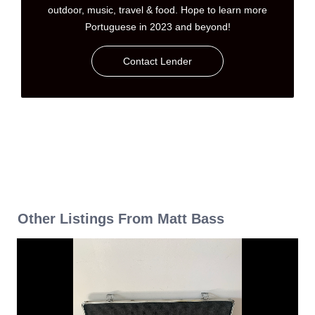
outdoor, music, travel & food. Hope to learn more
Portuguese in 2023 and beyond!
Contact Lender
Other Listings From Matt Bass