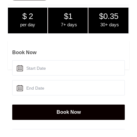
$ 2
$1
$0.35
per day
7+ days
30+ days
Book Now