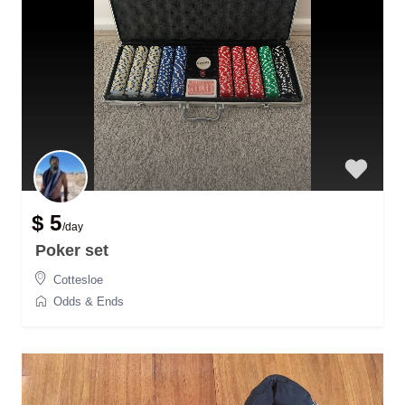
$ 5
/day
Poker set
Cottesloe
Odds & Ends