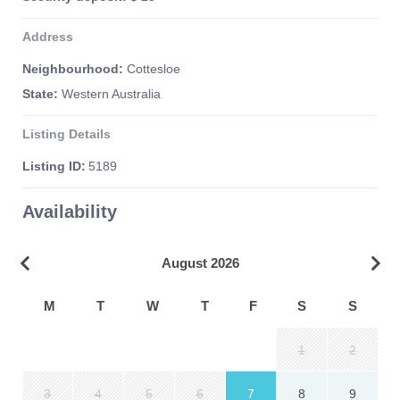
Address
Neighbourhood:
Cottesloe
State:
Western Australia
Listing Details
Listing ID:
5189
Availability
August 2026
M
T
W
T
F
S
S
1
2
3
4
5
6
7
8
9