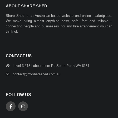
ABOUT SHARE SHED
Share Shed is an Australian-based website and online marketplace.
We make hiring almost anything easy, safe, fast and reliable –
connecting people and businesses for any hire arrangement you can
think of.
CONTACT US
Level 3 #15 Labourchere Rd South Perth WA 6151
contact@myshareshed.com.au
FOLLOW US