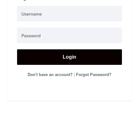
Login
Don't have an account?
|
Forgot Password?