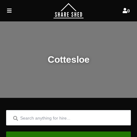
0
Cottesloe