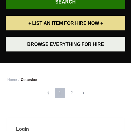
+ LIST AN ITEM FOR HIRE NOW +
BROWSE EVERYTHING FOR HIRE
Home
Cottesloe
1
2
Login