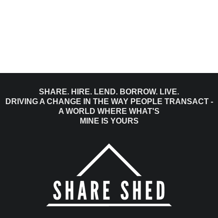
SHARE. HIRE. LEND. BORROW. LIVE.
DRIVING A CHANGE IN THE WAY PEOPLE TRANSACT -
A WORLD WHERE WHAT'S
MINE IS YOURS