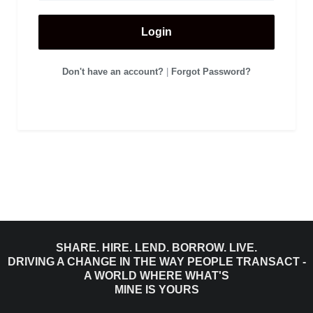
Login
Don't have an account?
|
Forgot Password?
SHARE. HIRE. LEND. BORROW. LIVE.
DRIVING A CHANGE IN THE WAY PEOPLE TRANSACT -
A WORLD WHERE WHAT'S
MINE IS YOURS