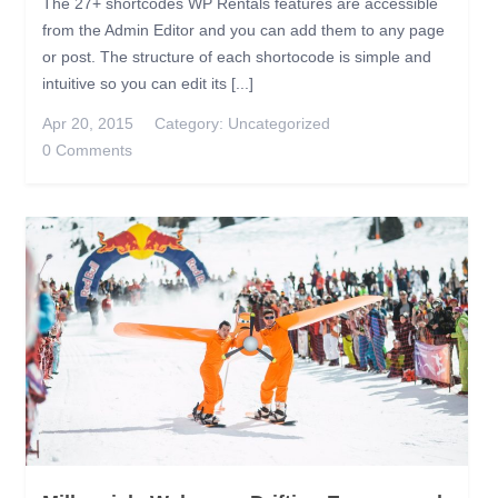
The 27+ shortcodes WP Rentals features are accessible
from the Admin Editor and you can add them to any page
or post. The structure of each shortocode is simple and
intuitive so you can edit its [...]
Apr 20, 2015
Category:
Uncategorized
0 Comments