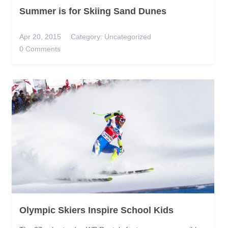
Summer is for Skiing Sand Dunes
Apr 20, 2015
Category:
Uncategorized
0 Comments
Olympic Skiers Inspire School Kids