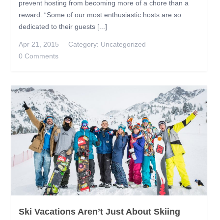
prevent hosting from becoming more of a chore than a
reward. “Some of our most enthusiastic hosts are so
dedicated to their guests [...]
Apr 21, 2015
Category:
Uncategorized
0 Comments
Ski Vacations Aren’t Just About Skiing