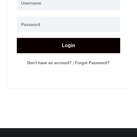
Login
Don't have an account?
|
Forgot Password?