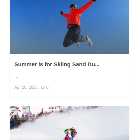
Summer is for Skiing Sand Du...
...
Apr 20, 2015
,
0