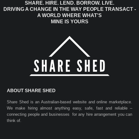
SHARE. HIRE. LEND. BORROW. LIVE.
DRIVING A CHANGE IN THE WAY PEOPLE TRANSACT -
A WORLD WHERE WHAT'S
MINE IS YOURS
ABOUT SHARE SHED
Share Shed is an Australian-based website and online marketplace.
We make hiring almost anything easy, safe, fast and reliable –
connecting people and businesses for any hire arrangement you can
think of.