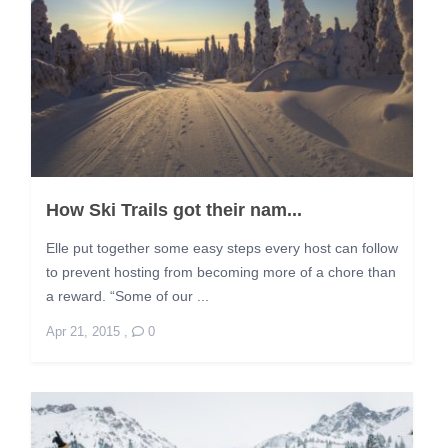
How Ski Trails got their nam...
Elle put together some easy steps every host can follow
to prevent hosting from becoming more of a chore than
a reward. “Some of our ...
Apr 21, 2015
,
0