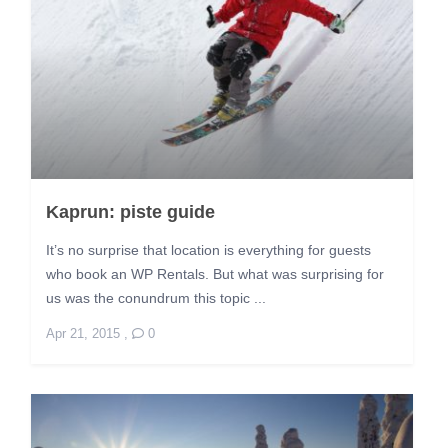
Kaprun: piste guide
It’s no surprise that location is everything for guests
who book an WP Rentals. But what was surprising for
us was the conundrum this topic ...
Apr 21, 2015
,
0