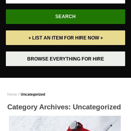
+ LIST AN ITEM FOR HIRE NOW +
BROWSE EVERYTHING FOR HIRE
Home
Uncategorized
Category Archives:
Uncategorized