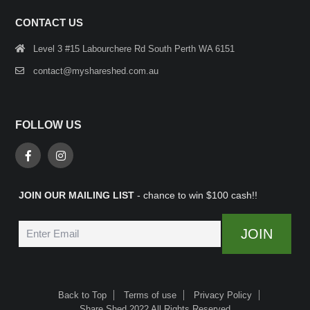
CONTACT US
Level 3 #15 Labourchere Rd South Perth WA 6151
contact@myshareshed.com.au
FOLLOW US
JOIN OUR MAILING LIST
- chance to win $100 cash!!
Back to Top
Terms of use
Privacy Policy
Share Shed 2022 All Rights Reserved