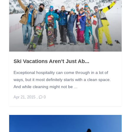
Ski Vacations Aren’t Just Ab...
Exceptional hospitality can come through in a lot of
ways, but it most definitely starts with a clean space.
And while cleaning might not be ...
Apr 21, 2015
,
0