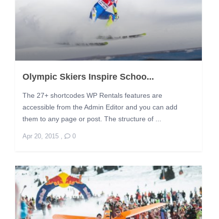
Olympic Skiers Inspire Schoo...
The 27+ shortcodes WP Rentals features are
accessible from the Admin Editor and you can add
them to any page or post. The structure of ...
Apr 20, 2015
,
0