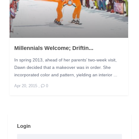
Millennials Welcome; Driftin...
In spring 2013, ahead of her parents’ two-week visit,
Dawn decided that a makeover was in order. She
incorporated color and pattern, yielding an interior ...
Apr 20, 2015
,
0
Login