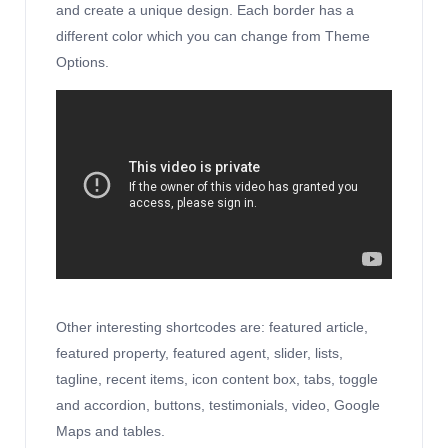
and create a unique design. Each border has a
different color which you can change from Theme
Options.
Other interesting shortcodes are: featured article,
featured property, featured agent, slider, lists,
tagline, recent items, icon content box, tabs, toggle
and accordion, buttons, testimonials, video, Google
Maps and tables.