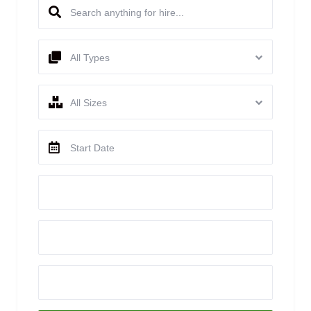
All Types
All Sizes