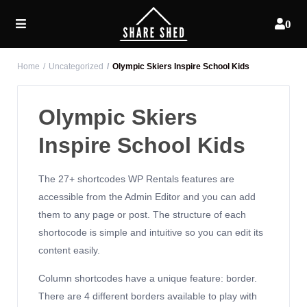
0
Home
Uncategorized
Olympic Skiers Inspire School Kids
Olympic Skiers
Inspire School Kids
The 27+ shortcodes WP Rentals features are
accessible from the Admin Editor and you can add
them to any page or post. The structure of each
shortocode is simple and intuitive so you can edit its
content easily.
Column shortcodes have a unique feature: border.
There are 4 different borders available to play with