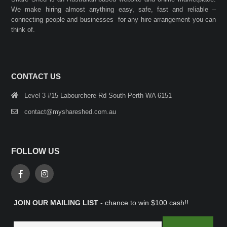
We make hiring almost anything easy, safe, fast and reliable –
connecting people and businesses for any hire arrangement you can
think of.
CONTACT US
Level 3 #15 Labourchere Rd South Perth WA 6151
contact@myshareshed.com.au
FOLLOW US
JOIN OUR MAILING LIST
- chance to win $100 cash!!