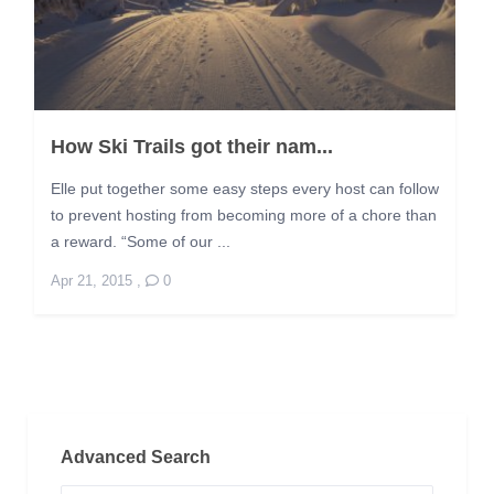
How Ski Trails got their nam...
Elle put together some easy steps every host can follow
to prevent hosting from becoming more of a chore than
a reward. “Some of our ...
Apr 21, 2015
,
0
Advanced Search