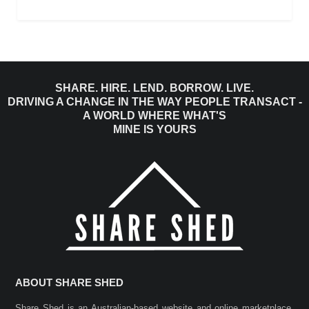
SHARE. HIRE. LEND. BORROW. LIVE.
DRIVING A CHANGE IN THE WAY PEOPLE TRANSACT -
A WORLD WHERE WHAT'S
MINE IS YOURS
ABOUT SHARE SHED
Share Shed is an Australian-based website and online marketplace.