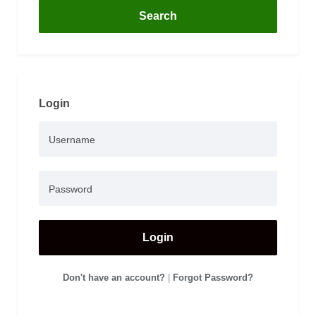
Search
Login
Login
Don't have an account?
|
Forgot Password?