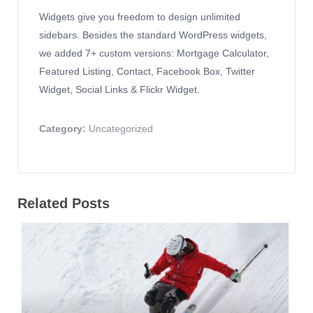
Widgets give you freedom to design unlimited
sidebars. Besides the standard WordPress widgets,
we added 7+ custom versions: Mortgage Calculator,
Featured Listing, Contact, Facebook Box, Twitter
Widget, Social Links & Flickr Widget.
Category:
Uncategorized
Related Posts