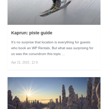
Kaprun: piste guide
It’s no surprise that location is everything for guests
who book an WP Rentals. But what was surprising for
us was the conundrum this topic ...
Apr 21, 2015
,
0