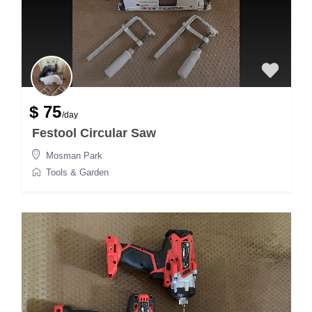
$ 75
/day
Festool Circular Saw
Mosman Park
Tools & Garden