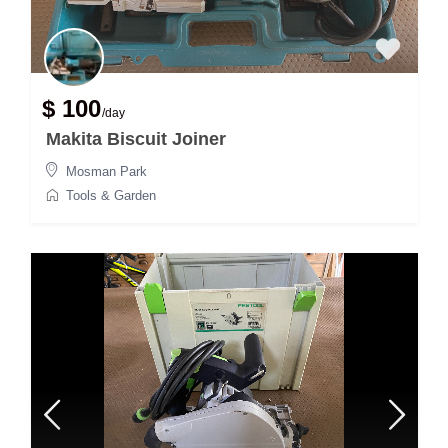
$ 100
/day
Makita Biscuit Joiner
Mosman Park
Tools & Garden