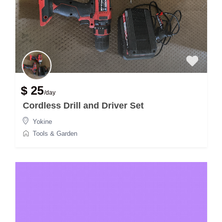
$ 25
/day
Cordless Drill and Driver Set
Yokine
Tools & Garden