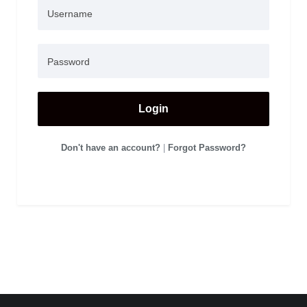
Login
Don't have an account?
|
Forgot Password?