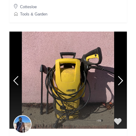
Cottesloe
Tools & Garden