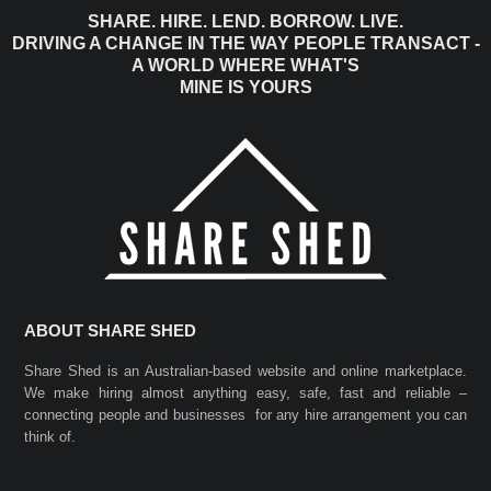
SHARE. HIRE. LEND. BORROW. LIVE.
DRIVING A CHANGE IN THE WAY PEOPLE TRANSACT -
A WORLD WHERE WHAT'S
MINE IS YOURS
ABOUT SHARE SHED
Share Shed is an Australian-based website and online marketplace.
We make hiring almost anything easy, safe, fast and reliable –
connecting people and businesses for any hire arrangement you can
think of.