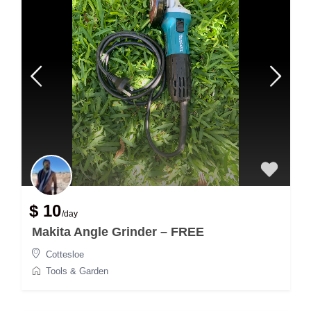
$ 10
/day
Makita Angle Grinder – FREE
Cottesloe
Tools & Garden