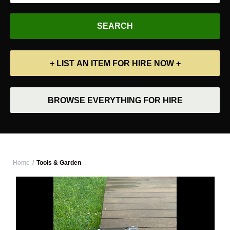
+ LIST AN ITEM FOR HIRE NOW +
BROWSE EVERYTHING FOR HIRE
Home
Tools & Garden