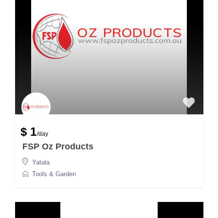
$ 1
/day
FSP Oz Products
Yatala
Tools & Garden