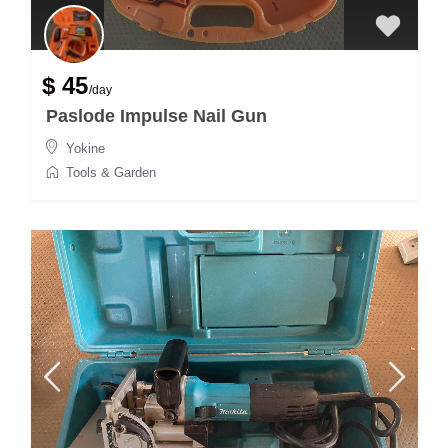
$ 45
/day
Paslode Impulse Nail Gun
Yokine
Tools & Garden