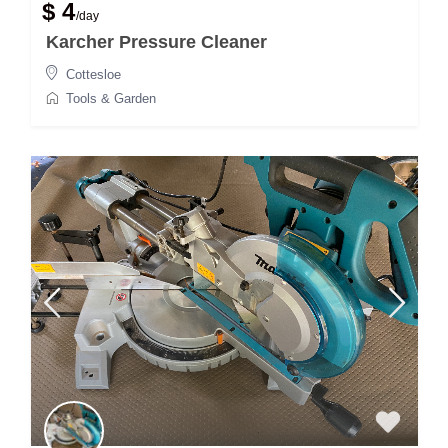
$ 4
/day
Karcher Pressure Cleaner
Cottesloe
Tools & Garden