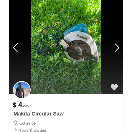
$ 4
/day
Makita Circular Saw
Cottesloe
Tools & Garden