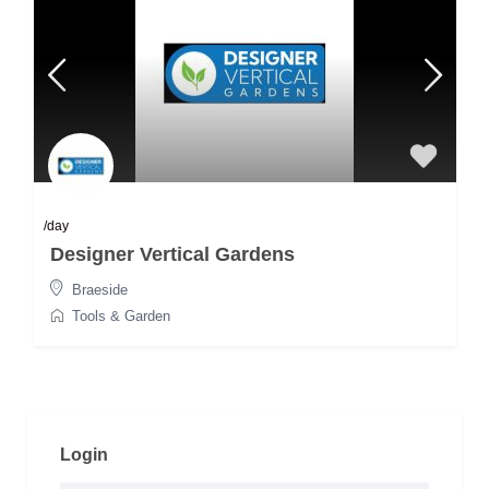
/day
Designer Vertical Gardens
Braeside
Tools & Garden
Login