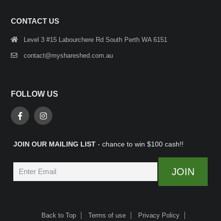
CONTACT US
Level 3 #15 Labourchere Rd South Perth WA 6151
contact@myshareshed.com.au
FOLLOW US
JOIN OUR MAILING LIST
- chance to win $100 cash!!
Back to Top
Terms of use
Privacy Policy