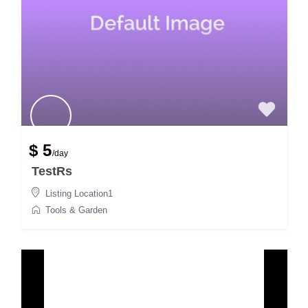
$ 5
/day
TestRs
Listing Location1
Tools & Garden