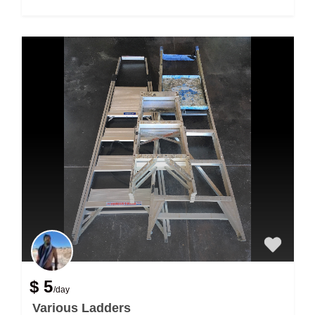
$ 5
/day
Various Ladders