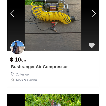
$ 10
/day
Bushranger Air Compressor
Cottesloe
Tools & Garden