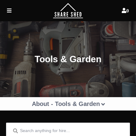
0
Tools & Garden
About - Tools & Garden