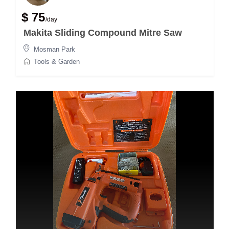
$ 75
/day
Makita Sliding Compound Mitre Saw
Mosman Park
Tools & Garden