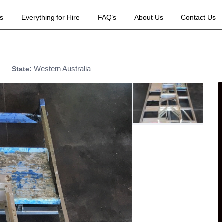
es
Everything for Hire
FAQ’s
About Us
Contact Us
Western Australia
State: