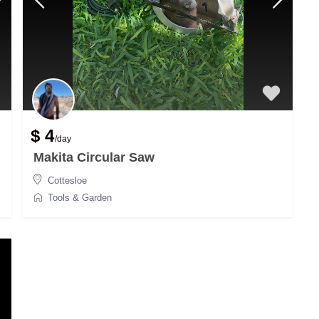
$ 4
/day
Makita Circular Saw
Cottesloe
Tools & Garden