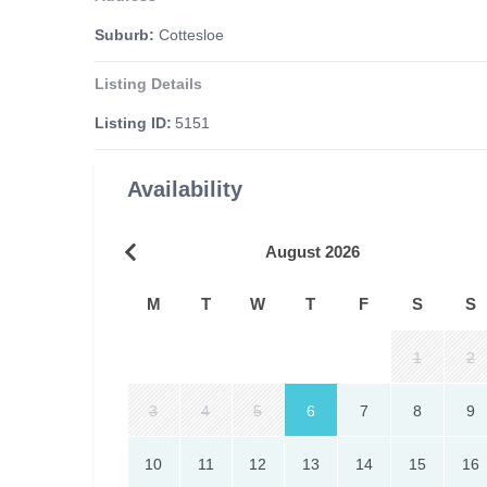
Suburb:
Cottesloe
Listing Details
Listing ID:
5151
Availability
August 2026
M
T
W
T
F
S
S
1
2
3
4
5
6
7
8
9
10
11
12
13
14
15
16