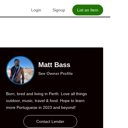
Login
Signup
List an Item
Matt Bass
See Owner Profile
Born, bred and living in Perth. Love all things
outdoor, music, travel & food. Hope to learn
more Portuguese in 2023 and beyond!
Contact Lender