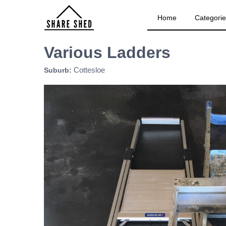
Home
Categori
Various Ladders
Cottesloe
Suburb: