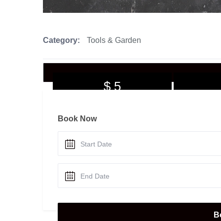
Category:
Tools & Garden
$ 5
per day
Book Now