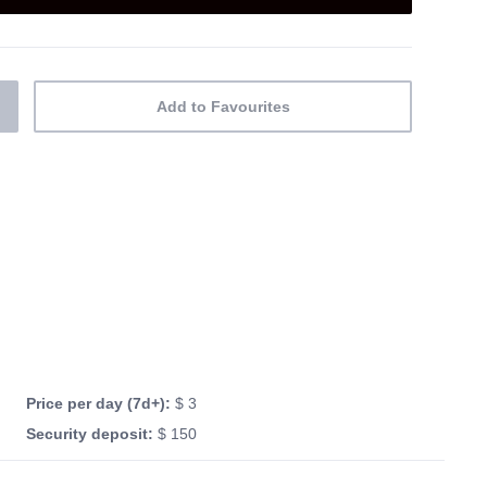
Add to Favourites
Price per day (7d+):
$ 3
Security deposit:
$ 150