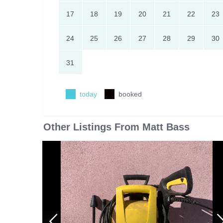
17
18
19
20
21
22
23
24
25
26
27
28
29
30
31
today
booked
Other Listings From Matt Bass