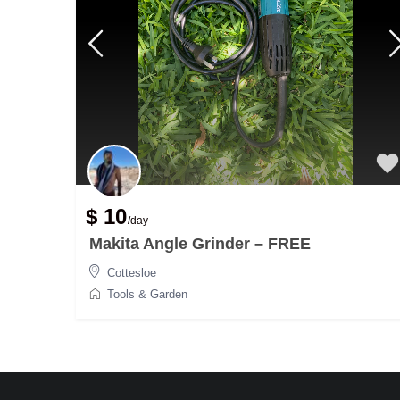
$ 10
/day
Makita Angle Grinder – FREE
Cottesloe
Tools & Garden