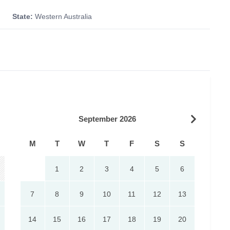
State:
Western Australia
September 2026
M
T
W
T
F
S
S
1
2
3
4
5
6
7
8
9
10
11
12
13
14
15
16
17
18
19
20