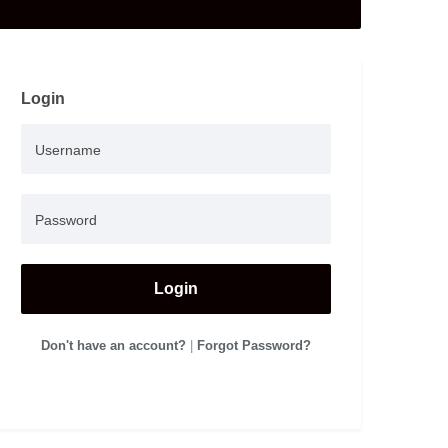
Login
Login
Don't have an account?
|
Forgot Password?