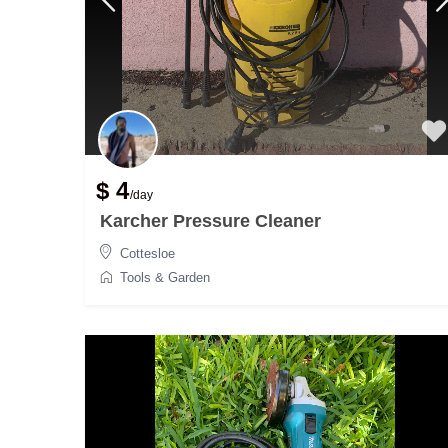
$ 4
/day
Karcher Pressure Cleaner
Cottesloe
Tools & Garden