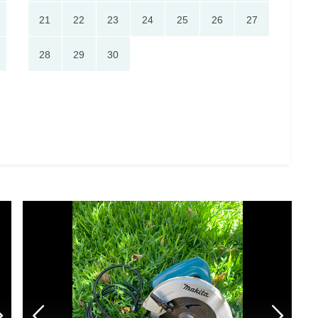
21
22
23
24
25
26
27
28
29
30