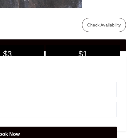
Check Availability
$3
$1
7+ days
30+ days