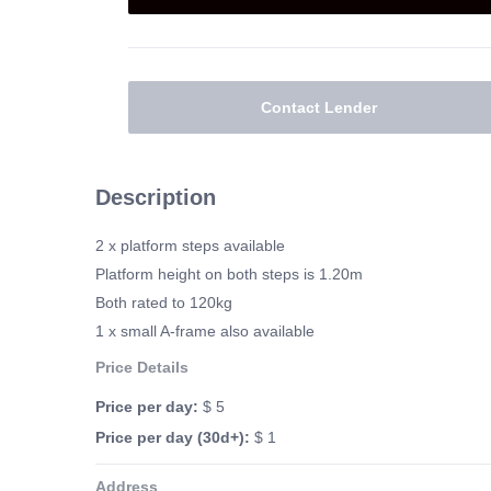
Contact Lender
Description
2 x platform steps available
Platform height on both steps is 1.20m
Both rated to 120kg
1 x small A-frame also available
Price Details
Price per day:
$ 5
Price per day (30d+):
$ 1
Address