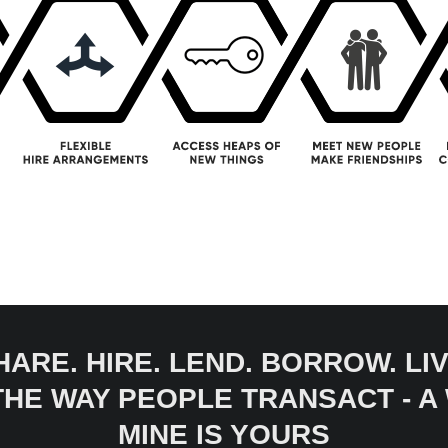
HARE. HIRE. LEND. BORROW. LIV
 THE WAY PEOPLE TRANSACT - 
MINE IS YOURS