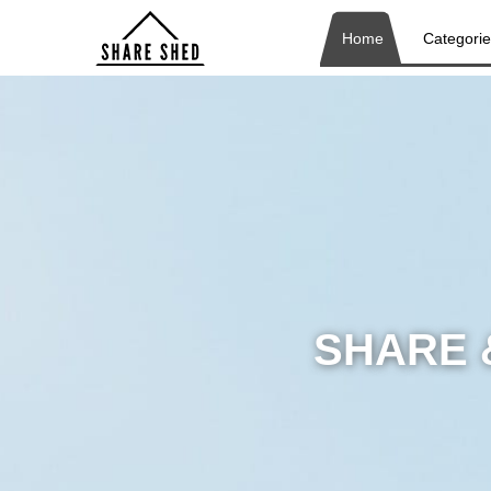
Home
Categori
SHARE 