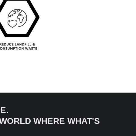
E.
A WORLD WHERE WHAT'S