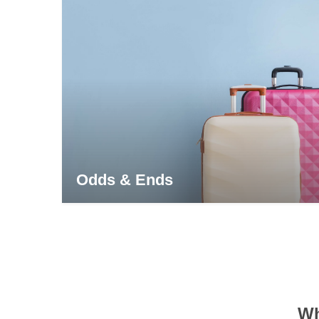
Odds & Ends
Wh