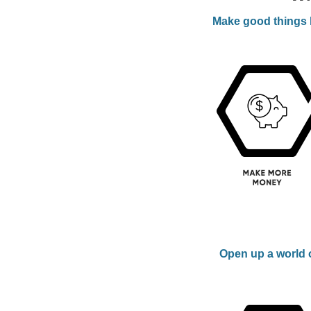
Make good things h
Open up a world o