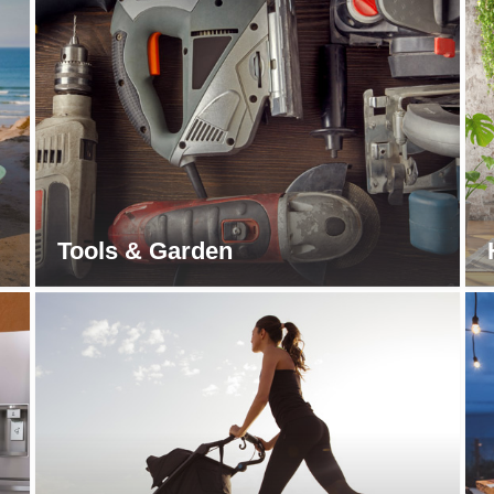
Tools & Garden