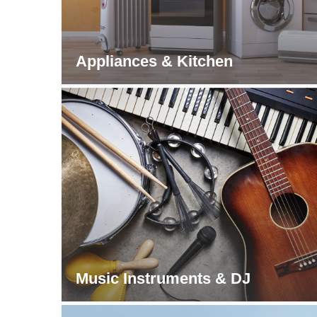
Appliances & Kitchen
Music Instruments & DJ