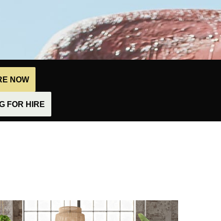
IRE NOW
 FOR HIRE