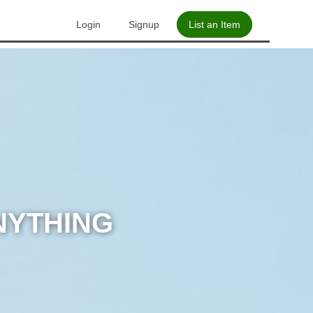
Login
Signup
List an Item
NYTHING