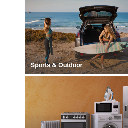
Sports & Outdoor