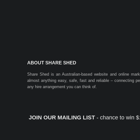
ABOUT SHARE SHED
Share Shed is an Australian-based website and online mar
almost anything easy, safe, fast and reliable – connecting 
any hire arrangement you can think of.
JOIN OUR MAILING LIST
- chance to win $