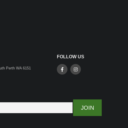
FOLLOW US
outh Perth WA 6151