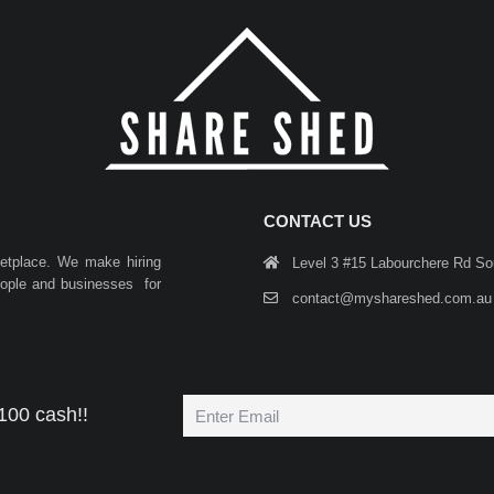
CONTACT US
ketplace. We make hiring
Level 3 #15 Labourchere Rd S
people and businesses for
contact@myshareshed.com.au
100 cash!!