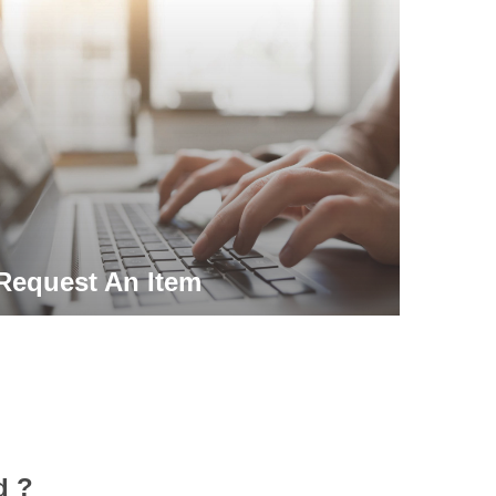
Request An Item
d ?