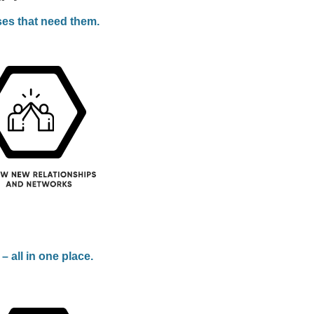
ses that need them.
 all in one place.