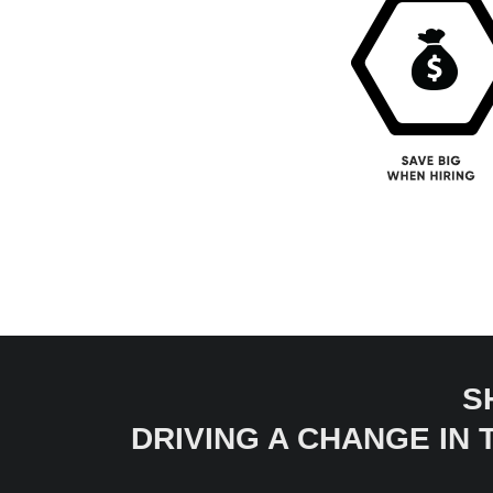
S
DRIVING A CHANGE IN