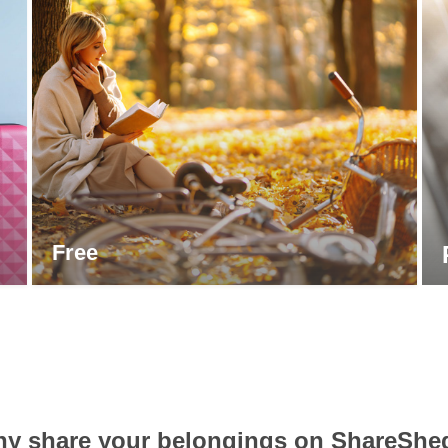
Free
y share your belongings on ShareShe