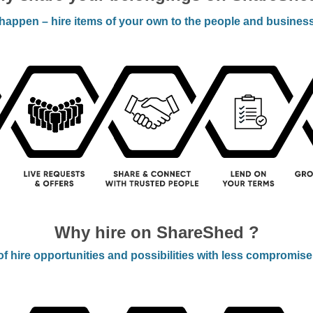
appen – hire items of your own to the people and busines
Why hire on ShareShed ?
f hire opportunities and possibilities with less compromise –