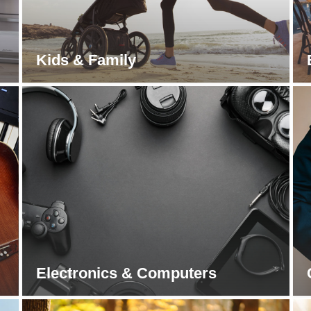
Kids & Family
Electronics & Computers