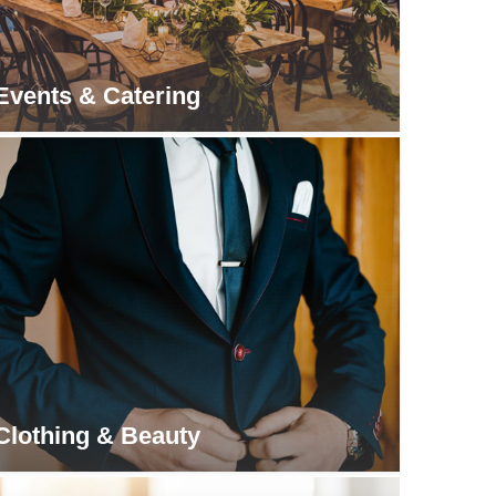
Events & Catering
Clothing & Beauty