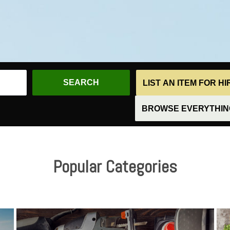
LIST AN ITEM FOR H
BROWSE EVERYTHING
Popular Categories