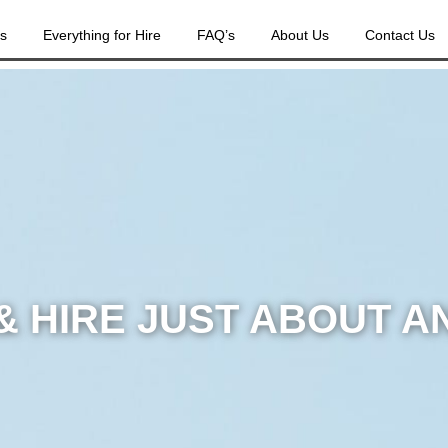
es
Everything for Hire
FAQ’s
About Us
Contact Us
& HIRE JUST ABOUT A