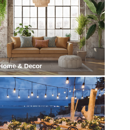
Home & Decor