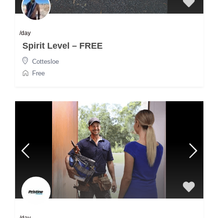
/day
Spirit Level – FREE
Cottesloe
Free