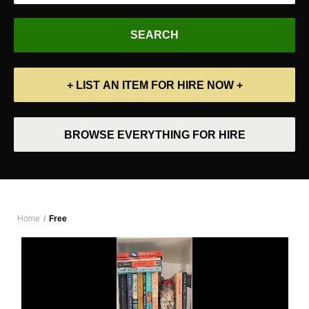
+ LIST AN ITEM FOR HIRE NOW +
BROWSE EVERYTHING FOR HIRE
Home
Free