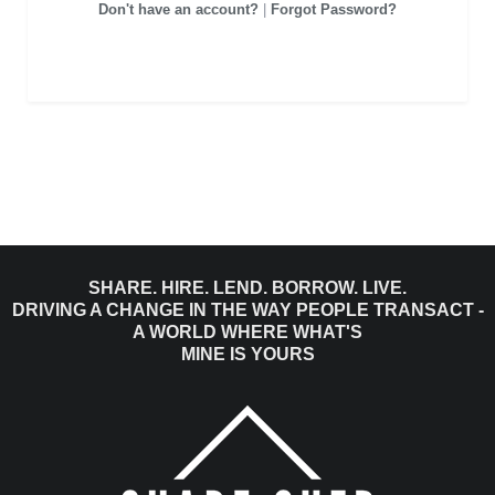
Don't have an account?
|
Forgot Password?
SHARE. HIRE. LEND. BORROW. LIVE.
DRIVING A CHANGE IN THE WAY PEOPLE TRANSACT -
A WORLD WHERE WHAT'S
MINE IS YOURS