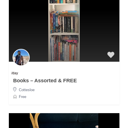
/day
Books – Assorted & FREE
Cottesloe
Free