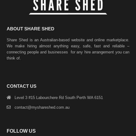
ABOUT SHARE SHED
Share Shed is an Australian-based website and online marketplace.
We make hiring almost anything easy, safe, fast and reliable –
connecting people and businesses for any hire arrangement you can
think of.
CONTACT US
Level 3 #15 Labourchere Rd South Perth WA 6151
contact@myshareshed.com.au
FOLLOW US