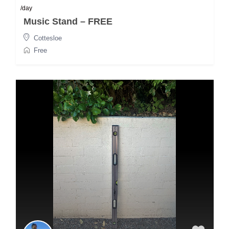
/day
Music Stand – FREE
Cottesloe
Free