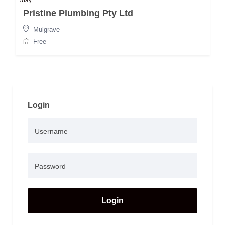
/day
Pristine Plumbing Pty Ltd
Mulgrave
Free
Login
Login