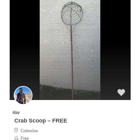
/day
Crab Scoop – FREE
Cottesloe
Free