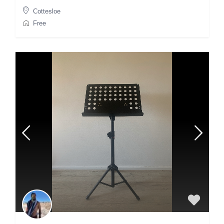
Cottesloe
Free