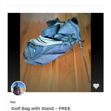
/day
Golf Bag with Stand – FREE