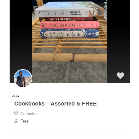
/day
Cookbooks – Assorted & FREE
Cottesloe
Free