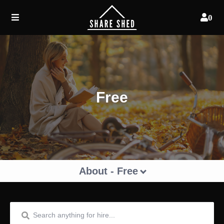
0
Free
About - Free