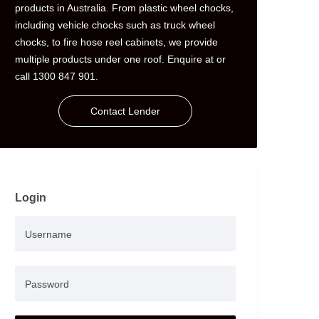
products in Australia. From plastic wheel chocks,
including vehicle chocks such as truck wheel
chocks, to fire hose reel cabinets, we provide
multiple products under one roof. Enquire at or
call 1300 847 901.
Contact Lender
Login