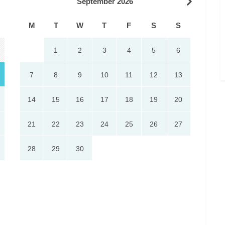
September 2026
M
T
W
T
F
S
S
1
2
3
4
5
6
7
8
9
10
11
12
13
14
15
16
17
18
19
20
21
22
23
24
25
26
27
28
29
30