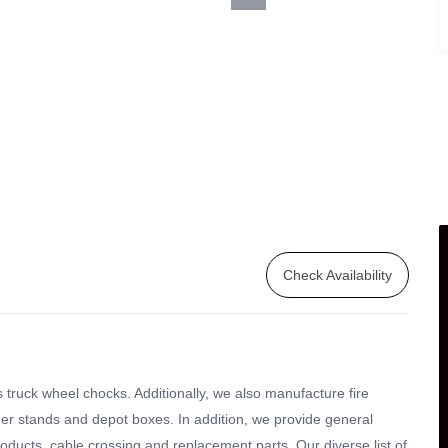
Check Availability
 truck wheel chocks. Additionally, we also manufacture fire
isher stands and depot boxes. In addition, we provide general
roducts, cable crossing and replacement parts. Our diverse list of