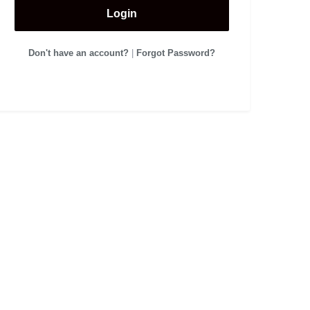
Login
Don't have an account?
|
Forgot Password?