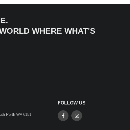
E.
A WORLD WHERE WHAT'S
FOLLOW US
outh Perth WA 6151