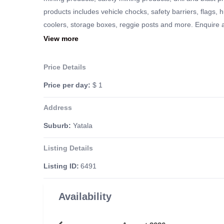
products includes vehicle chocks, safety barriers, flags, 
coolers, storage boxes, reggie posts and more. Enquire at
requirements.
View more
Price Details
Price per day:
$ 1
Address
Suburb:
Yatala
Listing Details
Listing ID:
6491
Availability