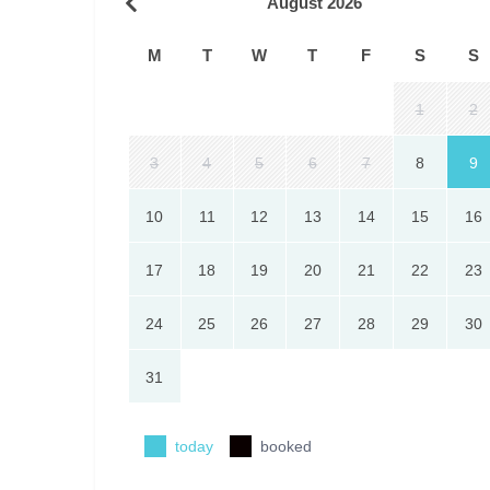
August 2026
M
T
W
T
F
S
S
1
2
3
4
5
6
7
8
9
10
11
12
13
14
15
16
17
18
19
20
21
22
23
24
25
26
27
28
29
30
31
today
booked