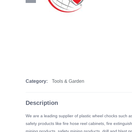
Category:
Tools & Garden
Description
We are a leading supplier of plastic wheel chocks such as
safety products like fire hose reel cabinets, fire extingu
mining products, safety mining products, drill and blast p