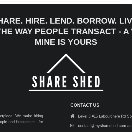
HARE. HIRE. LEND. BORROW. LIV
 THE WAY PEOPLE TRANSACT - 
MINE IS YOURS
CONTACT US
ketplace. We make hiring
Level 3 #15 Labourchere Rd S
people and businesses for
contact@myshareshed.com.au