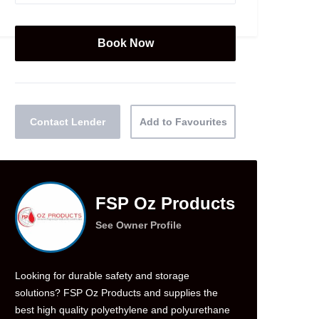
Contact Lender
Add to Favourites
FSP Oz Products
See Owner Profile
Looking for durable safety and storage
solutions? FSP Oz Products and supplies the
best high quality polyethylene and polyurethane