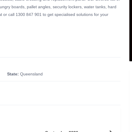
hungry boards, pallet angles, security lockers, water tanks, hard
 or call 1300 847 901 to get specialised solutions for your
State:
Queensland