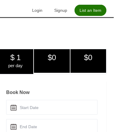
Login
Signup
List an Item
$ 1
$0
$0
per day
Book Now