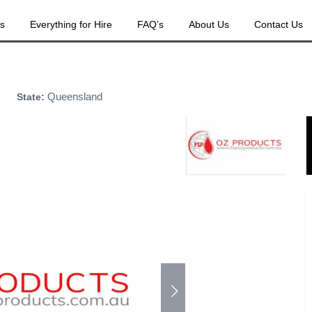
es
Everything for Hire
FAQ’s
About Us
Contact Us
Queensland
State: