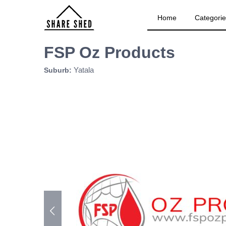
Home
Categori
FSP Oz Products
Yatala
Suburb: