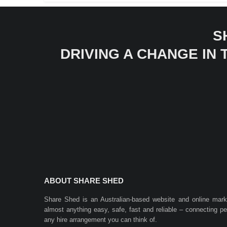
S
DRIVING A CHANGE IN
ABOUT SHARE SHED
Share Shed is an Australian-based website and online mar
almost anything easy, safe, fast and reliable – connecting 
any hire arrangement you can think of.