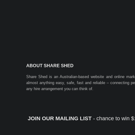
ABOUT SHARE SHED
Share Shed is an Australian-based website and online mar
almost anything easy, safe, fast and reliable – connecting 
any hire arrangement you can think of.
JOIN OUR MAILING LIST
- chance to win $