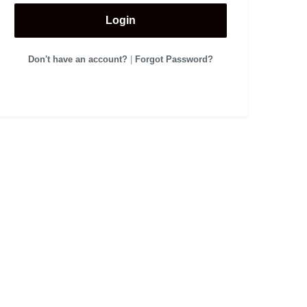
Login
Don't have an account?
|
Forgot Password?