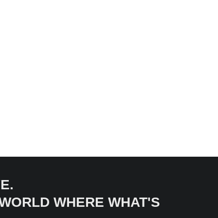
E.
A WORLD WHERE WHAT'S