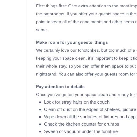
First things first: Give extra attention to the most 
the bathrooms. If you offer your guests space in the 
point to keep all of the condiments and other items 
same.
Make room for your guests’ things
We certainly love our tchotchkes, but too much of a go
keeping your space clean, it’s important to keep it ti
their whole stay, so you can offer them space to put o
nightstand. You can also offer your guests room for t
Pay attention to details
Once you’ve gotten your space clean and ready for y
Look for stray hairs on the couch
Clean off dust on the edges of shelves, pictu
Wipe down all the surfaces of fixtures and app
Check the kitchen counter for crumbs
Sweep or vacuum under the furniture