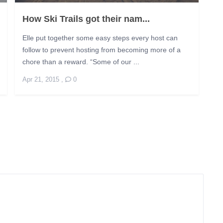
How Ski Trails got their nam...
Elle put together some easy steps every host can
follow to prevent hosting from becoming more of a
chore than a reward. “Some of our ...
Apr 21, 2015
,
0