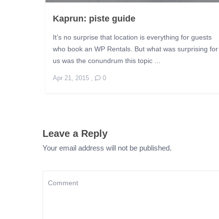
Kaprun: piste guide
It’s no surprise that location is everything for guests
who book an WP Rentals. But what was surprising for
us was the conundrum this topic ...
Apr 21, 2015
,
0
Leave a Reply
Your email address will not be published.