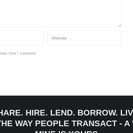
 next time I comment.
HARE. HIRE. LEND. BORROW. LIV
 THE WAY PEOPLE TRANSACT - 