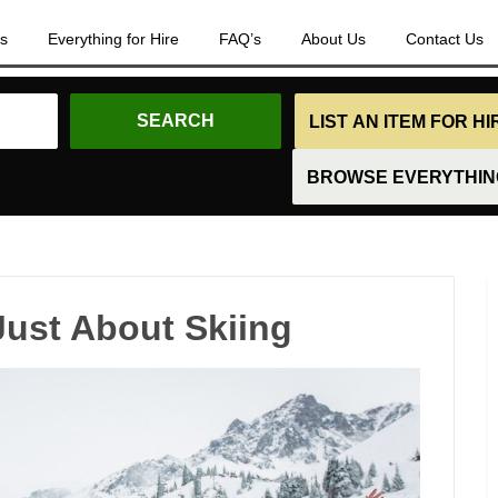
es
Everything for Hire
FAQ’s
About Us
Contact Us
LIST AN ITEM FOR H
BROWSE EVERYTHING
Just About Skiing