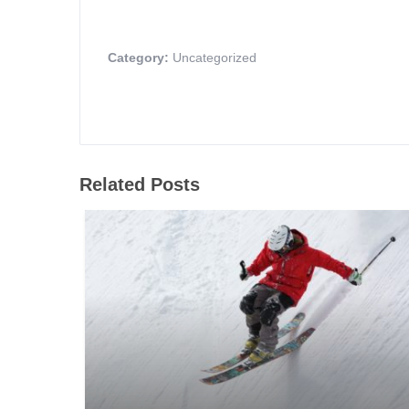
Category:
Uncategorized
Related Posts