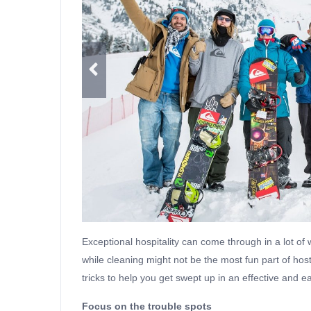
Exceptional hospitality can come through in a lot of w
while cleaning might not be the most fun part of hosti
tricks to help you get swept up in an effective and e
Focus on the trouble spots