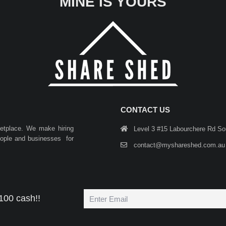
MINE IS YOURS
CONTACT US
ketplace. We make hiring
Level 3 #15 Labourchere Rd S
people and businesses for
contact@myshareshed.com.au
100 cash!!