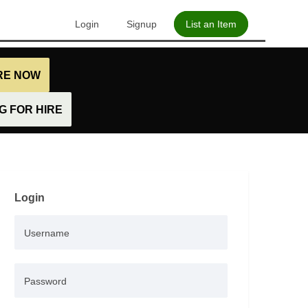
Login
Signup
List an Item
IRE NOW
 FOR HIRE
Login