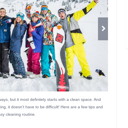
ays, but it most definitely starts with a clean space. And
ng, it doesn’t have to be difficult! Here are a few tips and
asy cleaning routine.