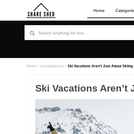
Home
Categori
Home
Uncategorized
Ski Vacations Aren’t Just About Skiing
Ski Vacations Aren’t 