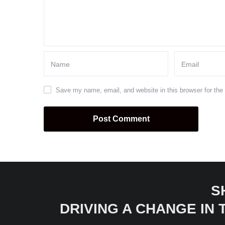
Save my name, email, and website in this browser for the
S
DRIVING A CHANGE IN