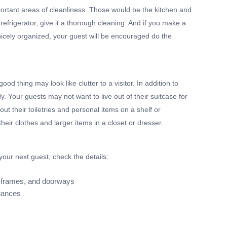
important areas of cleanliness. Those would be the kitchen and
refrigerator, give it a thorough cleaning. And if you make a
nicely organized, your guest will be encouraged do the
od thing may look like clutter to a visitor. In addition to
dy. Your guests may not want to live out of their suitcase for
ut their toiletries and personal items on a shelf or
heir clothes and larger items in a closet or dresser.
our next guest, check the details:
re frames, and doorways
liances