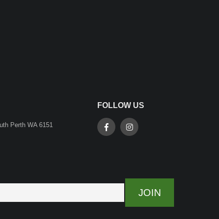
FOLLOW US
outh Perth WA 6151