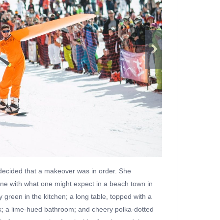
 decided that a makeover was in order. She
 line with what one might expect in a beach town in
y green in the kitchen; a long table, topped with a
work; a lime-hued bathroom; and cheery polka-dotted