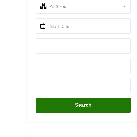
All Sizes
Search