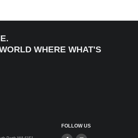
E.
A WORLD WHERE WHAT'S
FOLLOW US