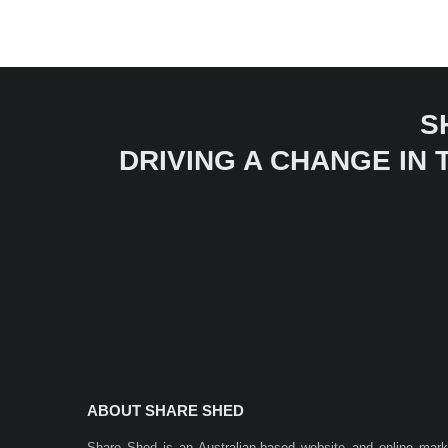
S
DRIVING A CHANGE IN
ABOUT SHARE SHED
Share Shed is an Australian-based website and online mar