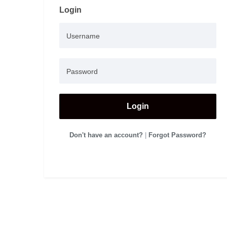
Login
Login
Don't have an account?
|
Forgot Password?