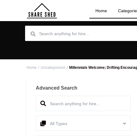
Home
Categori
Home
Uncategorized
Millennials Welcome; Drifting Encoura
Advanced Search
All Types