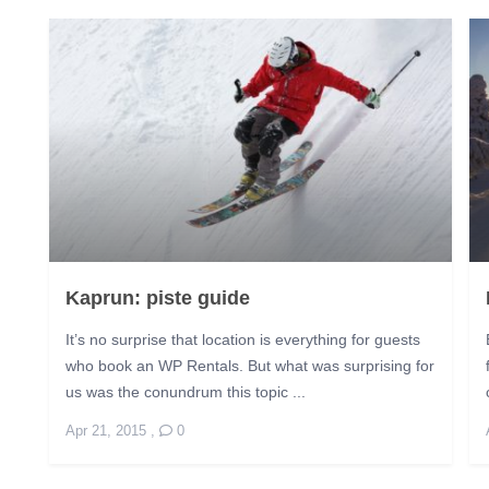
Kaprun: piste guide
It’s no surprise that location is everything for guests
who book an WP Rentals. But what was surprising for
us was the conundrum this topic ...
Apr 21, 2015
,
0