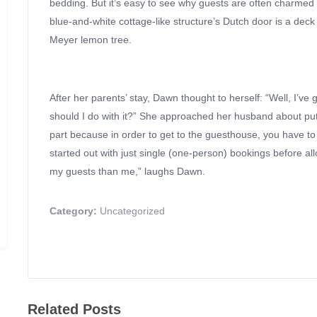
bedding. But it’s easy to see why guests are often charmed 
blue-and-white cottage-like structure’s Dutch door is a deck
Meyer lemon tree.
After her parents’ stay, Dawn thought to herself: “Well, I’v
should I do with it?” She approached her husband about putti
part because in order to get to the guesthouse, you have to
started out with just single (one-person) bookings before al
my guests than me,” laughs Dawn.
Category:
Uncategorized
Related Posts