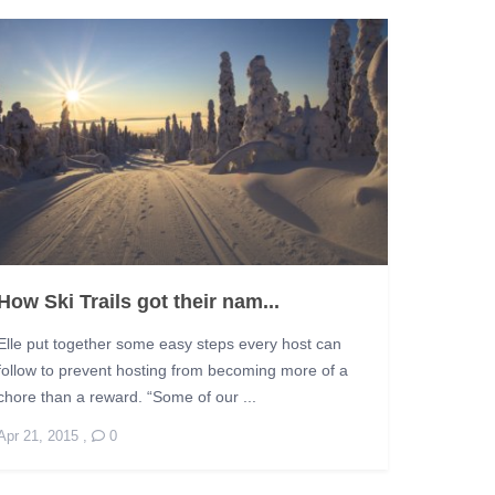
How Ski Trails got their nam...
Elle put together some easy steps every host can
follow to prevent hosting from becoming more of a
chore than a reward. “Some of our ...
Apr 21, 2015
,
0