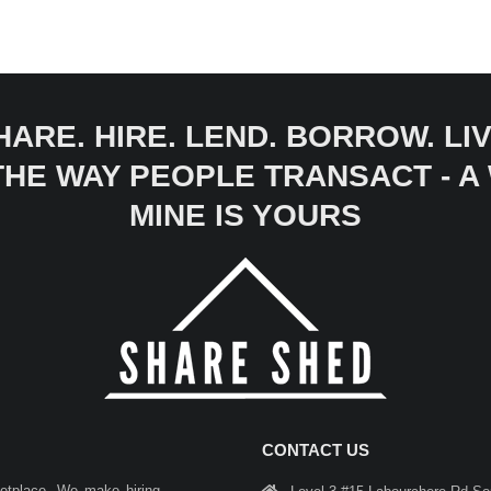
HARE. HIRE. LEND. BORROW. LIV
 THE WAY PEOPLE TRANSACT - 
MINE IS YOURS
CONTACT US
ketplace. We make hiring