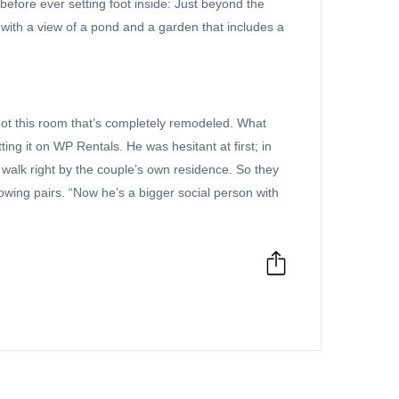
before ever setting foot inside: Just beyond the
 with a view of a pond and a garden that includes a
e got this room that’s completely remodeled. What
ng it on WP Rentals. He was hesitant at first; in
 walk right by the couple’s own residence. So they
lowing pairs. “Now he’s a bigger social person with