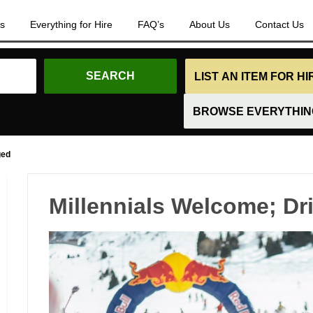
es
Everything for Hire
FAQ’s
About Us
Contact Us
LIST AN ITEM FOR H
BROWSE EVERYTHING
ged
Millennials Welcome; Dr