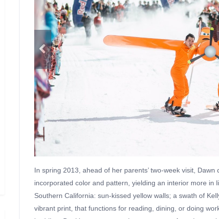
In spring 2013, ahead of her parents’ two-week visit, Dawn
incorporated color and pattern, yielding an interior more in
Southern California: sun-kissed yellow walls; a swath of Kell
vibrant print, that functions for reading, dining, or doing 