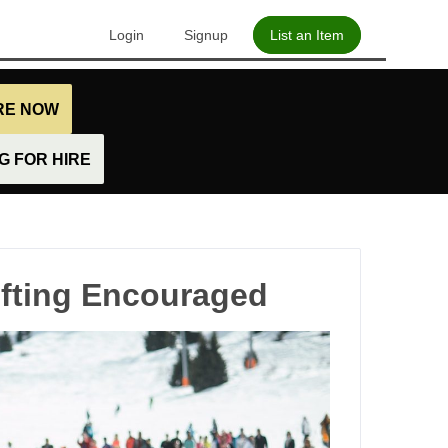
Login
Signup
List an Item
IRE NOW
 FOR HIRE
ifting Encouraged