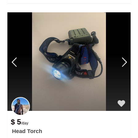
$ 5
/day
Head Torch