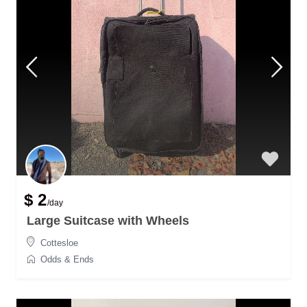
$ 2
/day
Large Suitcase with Wheels
Cottesloe
Odds & Ends