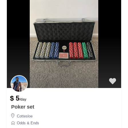
$ 5
/day
Poker set
Cottesloe
Odds & Ends