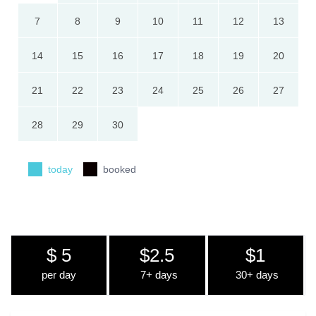
7
8
9
10
11
12
13
14
15
16
17
18
19
20
21
22
23
24
25
26
27
28
29
30
today
booked
$ 5
$2.5
$1
per day
7+ days
30+ days