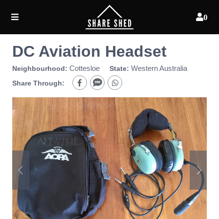
0
DC Aviation Headset
Cottesloe
Western Australia
Neighbourhood:
State:
Share Through: