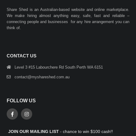
Share Shed is an Australian-based website and online marketplace.
We make hiring almost anything easy, safe, fast and reliable –
connecting people and businesses for any hire arrangement you can
think of.
CONTACT US
Level 3 #15 Labourchere Rd South Perth WA 6151
contact@myshareshed.com.au
FOLLOW US
JOIN OUR MAILING LIST
- chance to win $100 cash!!