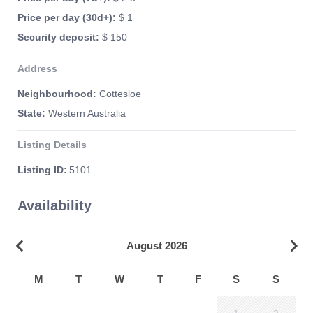
Price per day (30d+):
$ 1
Security deposit:
$ 150
Address
Neighbourhood:
Cottesloe
State:
Western Australia
Listing Details
Listing ID:
5101
Availability
August 2026
M
T
W
T
F
S
S