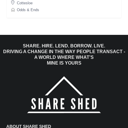
Cottesloe
Odds & Ends
SHARE. HIRE. LEND. BORROW. LIVE.
DRIVING A CHANGE IN THE WAY PEOPLE TRANSACT -
A WORLD WHERE WHAT'S
MINE IS YOURS
ABOUT SHARE SHED