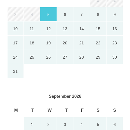
1
2
3
4
5
6
7
8
9
10
11
12
13
14
15
16
17
18
19
20
21
22
23
24
25
26
27
28
29
30
31
September 2026
M
T
W
T
F
S
S
1
2
3
4
5
6