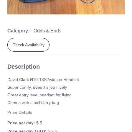
Category:
Odds & Ends
Check Availability
Description
David Clark H10-13S Aviation Headset
Super comfy, does it’s job nicely
Great entry level headset for flying
Comes with small carry bag
Price Details
Price per day:
$ 5
Price per day (7d+):
$ 2.5