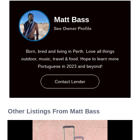
Matt Bass
See Owner Profile
Born, bred and living in Perth. Love all things
outdoor, music, travel & food. Hope to learn more
Portuguese in 2023 and beyond!
Contact Lender
Other Listings From Matt Bass