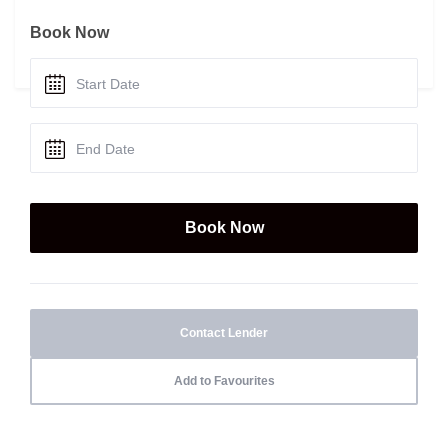
Book Now
Contact Lender
Add to Favourites