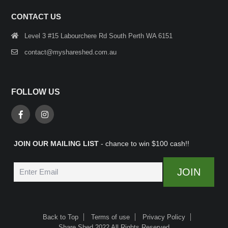
CONTACT US
Level 3 #15 Labourchere Rd South Perth WA 6151
contact@myshareshed.com.au
FOLLOW US
JOIN OUR MAILING LIST
- chance to win $100 cash!!
Back to Top
Terms of use
Privacy Policy
Share Shed 2022 All Rights Reserved