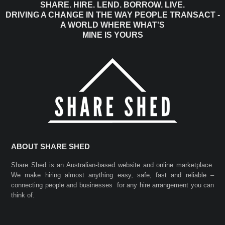
SHARE. HIRE. LEND. BORROW. LIVE.
DRIVING A CHANGE IN THE WAY PEOPLE TRANSACT -
A WORLD WHERE WHAT'S
MINE IS YOURS
ABOUT SHARE SHED
Share Shed is an Australian-based website and online marketplace.
We make hiring almost anything easy, safe, fast and reliable –
connecting people and businesses for any hire arrangement you can
think of.