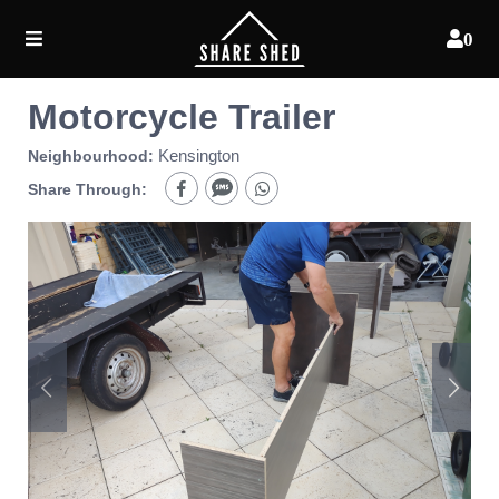
0
Motorcycle Trailer
Kensington
Neighbourhood:
Share Through: