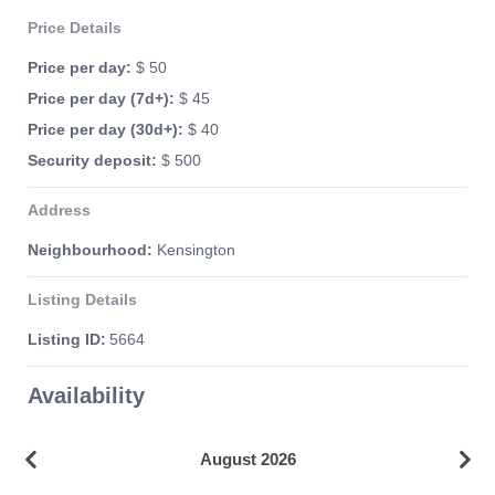
Price Details
Price per day:
$ 50
Price per day (7d+):
$ 45
Price per day (30d+):
$ 40
Security deposit:
$ 500
Address
Neighbourhood:
Kensington
Listing Details
Listing ID:
5664
Availability
August 2026