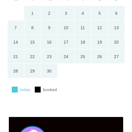
1
2
3
4
5
6
7
8
9
10
11
12
13
14
15
16
17
18
19
20
21
22
23
24
25
26
27
28
29
30
today
booked