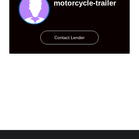
motorcycle-trailer
Contact Lender