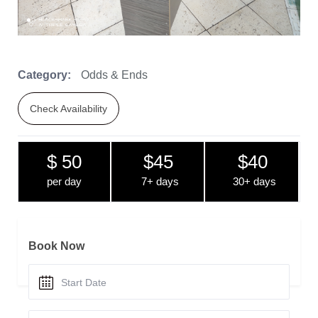
Category:
Odds & Ends
Check Availability
$ 50
$45
$40
per day
7+ days
30+ days
Book Now