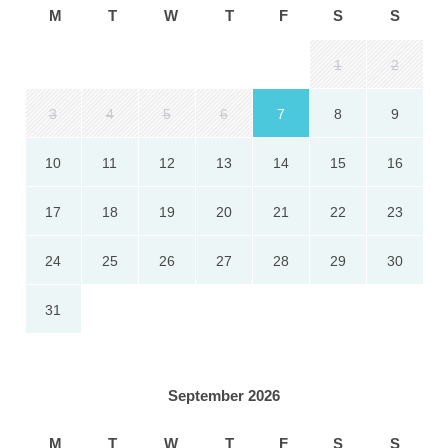
M
T
W
T
F
S
S
1
2
3
4
5
6
7
8
9
10
11
12
13
14
15
16
17
18
19
20
21
22
23
24
25
26
27
28
29
30
31
September 2026
M
T
W
T
F
S
S