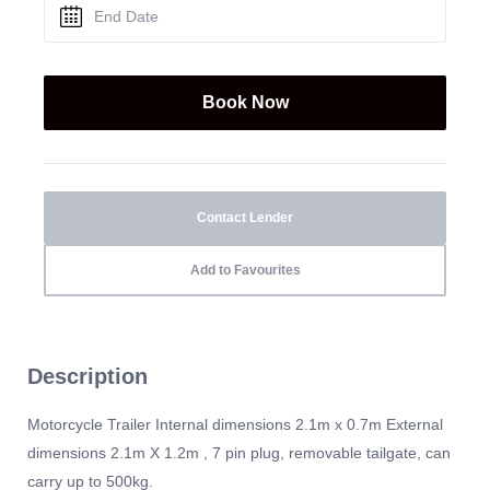
Contact Lender
Add to Favourites
Description
Motorcycle Trailer Internal dimensions 2.1m x 0.7m External
dimensions 2.1m X 1.2m , 7 pin plug, removable tailgate, can
carry up to 500kg.