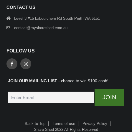
CONTACT US
Level 3 #15 Labourchere Rd South Perth WA 6151
contact@myshareshed.com.au
FOLLOW US
JOIN OUR MAILING LIST
- chance to win $100 cash!!
Back to Top
Terms of use
Privacy Policy
Share Shed 2022 All Rights Reserved