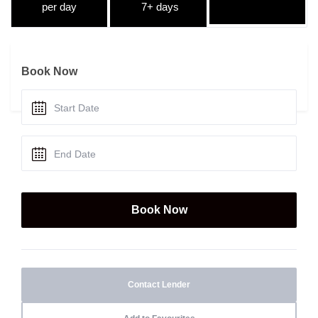
per day
7+ days
Book Now
Contact Lender