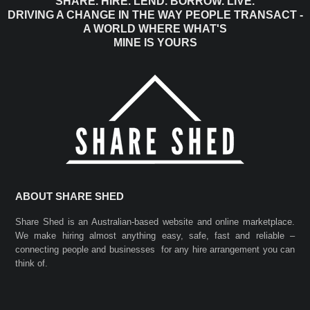
SHARE. HIRE. LEND. BORROW. LIVE.
DRIVING A CHANGE IN THE WAY PEOPLE TRANSACT -
A WORLD WHERE WHAT'S
MINE IS YOURS
ABOUT SHARE SHED
Share Shed is an Australian-based website and online marketplace.
We make hiring almost anything easy, safe, fast and reliable –
connecting people and businesses for any hire arrangement you can
think of.