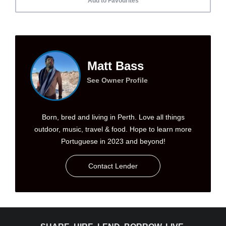
Add to Favourites
Matt Bass
See Owner Profile
Born, bred and living in Perth. Love all things
outdoor, music, travel & food. Hope to learn more
Portuguese in 2023 and beyond!
Contact Lender