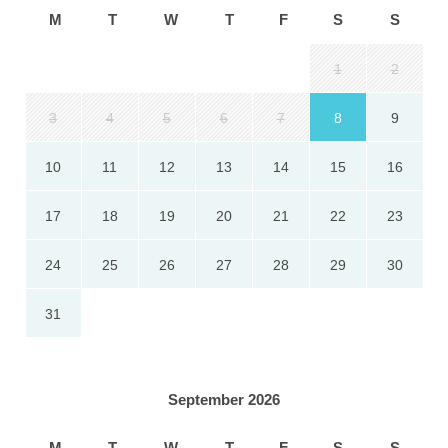
M
T
W
T
F
S
S
1
2
3
4
5
6
7
8
9
10
11
12
13
14
15
16
17
18
19
20
21
22
23
24
25
26
27
28
29
30
31
September 2026
M
T
W
T
F
S
S