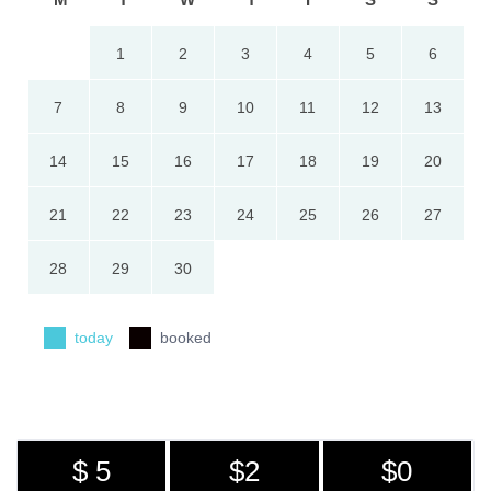
1
2
3
4
5
6
7
8
9
10
11
12
13
14
15
16
17
18
19
20
21
22
23
24
25
26
27
28
29
30
today
booked
$ 5
$2
$0