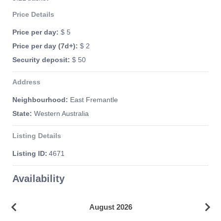
Price Details
Price per day:
$ 5
Price per day (7d+):
$ 2
Security deposit:
$ 50
Address
Neighbourhood:
East Fremantle
State:
Western Australia
Listing Details
Listing ID:
4671
Availability
August 2026