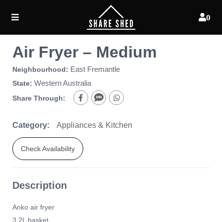
0
Air Fryer – Medium
East Fremantle
Neighbourhood:
Western Australia
State:
Share Through:
Category:
Appliances & Kitchen
Check Availability
Description
Anko air fryer
3.2L basket