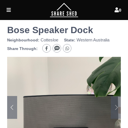
0
Bose Speaker Dock
Cottesloe
Western Australia
Neighbourhood:
State:
Share Through: