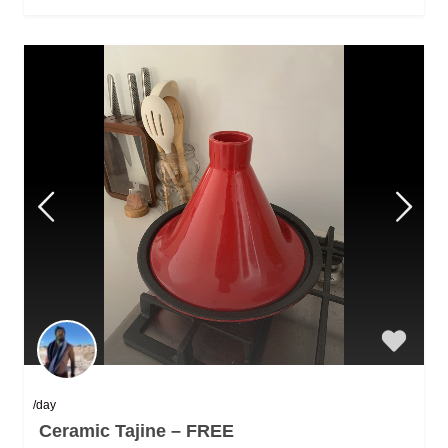
/day
Ceramic Tajine – FREE