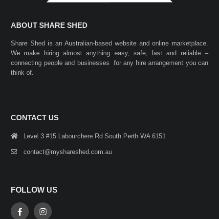
ABOUT SHARE SHED
Share Shed is an Australian-based website and online marketplace.
We make hiring almost anything easy, safe, fast and reliable –
connecting people and businesses for any hire arrangement you can
think of.
CONTACT US
Level 3 #15 Labourchere Rd South Perth WA 6151
contact@myshareshed.com.au
FOLLOW US