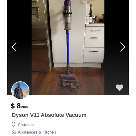
$ 8
/day
Dyson V11 Absolute Vacuum
Cottesloe
Appliances & Kitchen