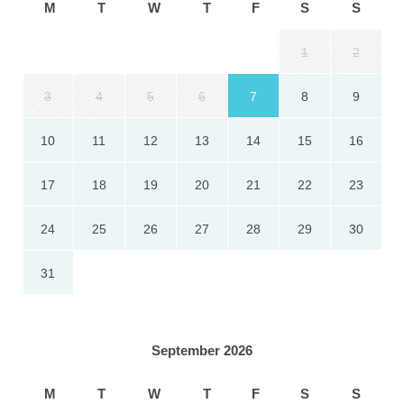
M
T
W
T
F
S
S
1
2
3
4
5
6
7
8
9
10
11
12
13
14
15
16
17
18
19
20
21
22
23
24
25
26
27
28
29
30
31
September 2026
M
T
W
T
F
S
S