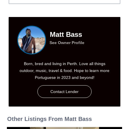
Matt Bass
See Owner Profile
Born, bred and living in Perth. Love all things
outdoor, music, travel & food. Hope to learn more
Portuguese in 2023 and beyond!
Contact Lender
Other Listings From Matt Bass