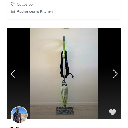
Cottesloe
Appliances & Kitchen