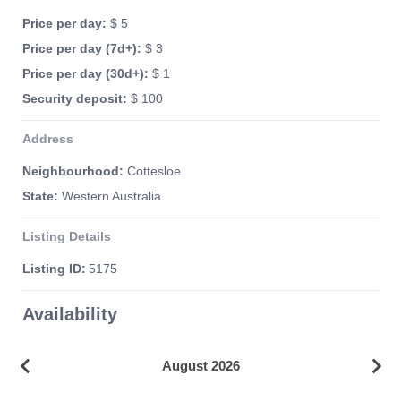
Price per day:
$ 5
Price per day (7d+):
$ 3
Price per day (30d+):
$ 1
Security deposit:
$ 100
Address
Neighbourhood:
Cottesloe
State:
Western Australia
Listing Details
Listing ID:
5175
Availability
August 2026