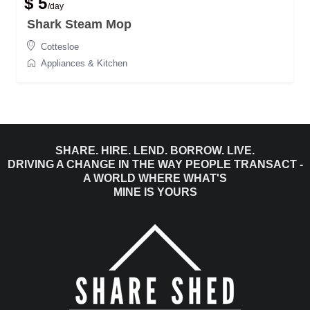
$ 5
/day
Shark Steam Mop
Cottesloe
Appliances & Kitchen
SHARE. HIRE. LEND. BORROW. LIVE.
DRIVING A CHANGE IN THE WAY PEOPLE TRANSACT -
A WORLD WHERE WHAT'S
MINE IS YOURS