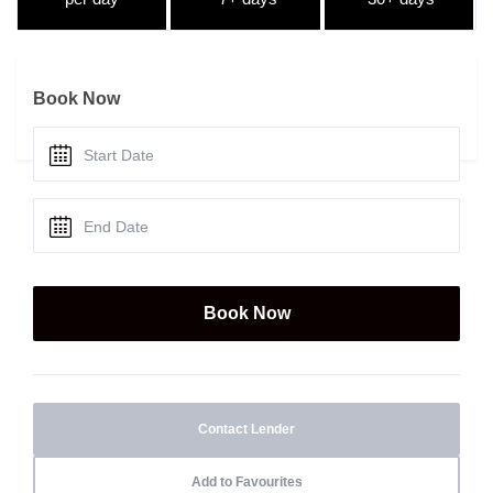
Book Now
Contact Lender
Add to Favourites