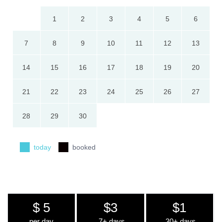
1
2
3
4
5
6
7
8
9
10
11
12
13
14
15
16
17
18
19
20
21
22
23
24
25
26
27
28
29
30
today
booked
$ 5
$3
$1
per day
7+ days
30+ days