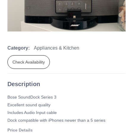
Category:
Appliances & Kitchen
Check Availability
Description
Bose SoundDock Series 3
Excellent sound quality
Includes Audio Input cable
Dock compatible with iPhones newer than a 5 series
Price Details