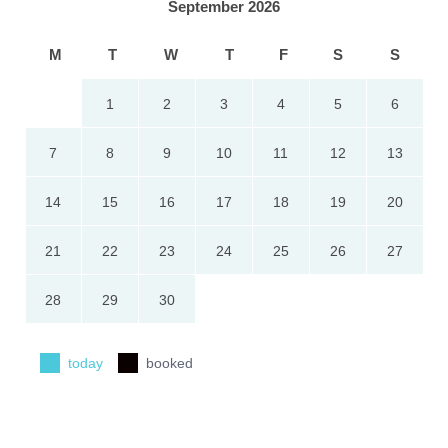
September 2026
M
T
W
T
F
S
S
1
2
3
4
5
6
7
8
9
10
11
12
13
14
15
16
17
18
19
20
21
22
23
24
25
26
27
28
29
30
today
booked