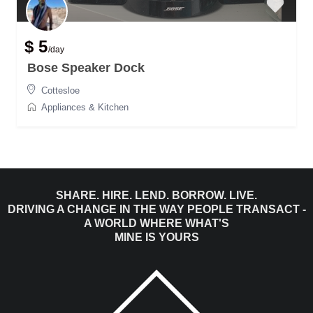
$ 5
/day
Bose Speaker Dock
Cottesloe
Appliances & Kitchen
SHARE. HIRE. LEND. BORROW. LIVE.
DRIVING A CHANGE IN THE WAY PEOPLE TRANSACT -
A WORLD WHERE WHAT'S
MINE IS YOURS