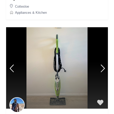
Cottesloe
Appliances & Kitchen