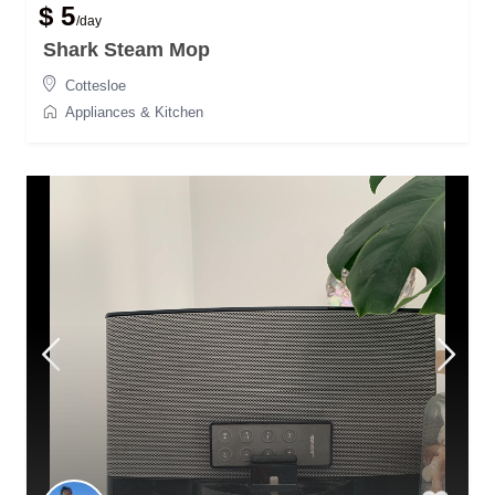
$ 5
/day
Shark Steam Mop
Cottesloe
Appliances & Kitchen