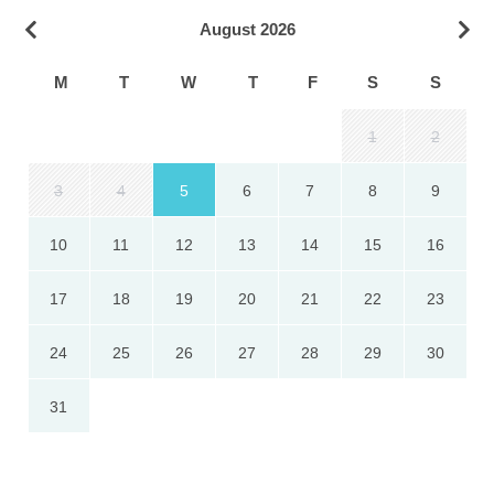
August 2026
M
T
W
T
F
S
S
1
2
3
4
5
6
7
8
9
10
11
12
13
14
15
16
17
18
19
20
21
22
23
24
25
26
27
28
29
30
31