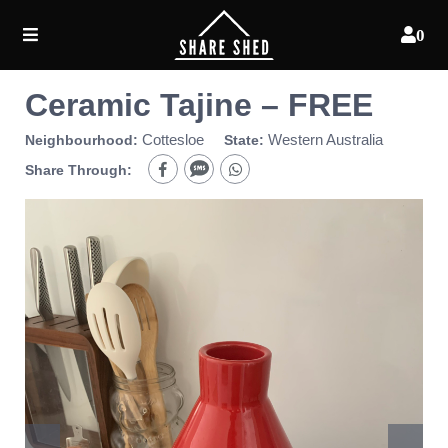
0
Ceramic Tajine – FREE
Cottesloe
Western Australia
Neighbourhood:
State:
Share Through: