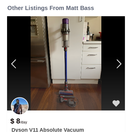
Other Listings From Matt Bass
$ 8
/day
Dyson V11 Absolute Vacuum