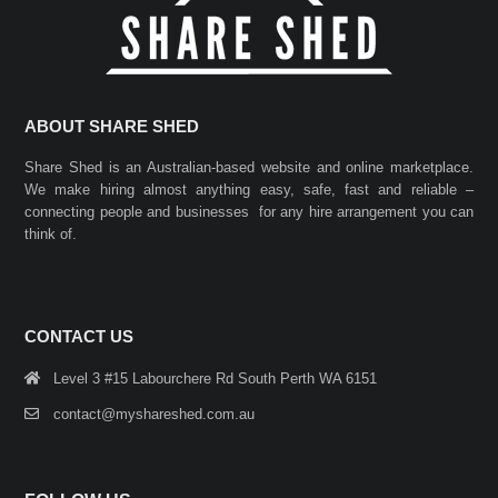
ABOUT SHARE SHED
Share Shed is an Australian-based website and online marketplace.
We make hiring almost anything easy, safe, fast and reliable –
connecting people and businesses for any hire arrangement you can
think of.
CONTACT US
Level 3 #15 Labourchere Rd South Perth WA 6151
contact@myshareshed.com.au