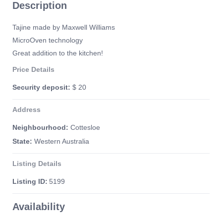
Description
Tajine made by Maxwell Williams
MicroOven technology
Great addition to the kitchen!
Price Details
Security deposit:
$ 20
Address
Neighbourhood:
Cottesloe
State:
Western Australia
Listing Details
Listing ID:
5199
Availability