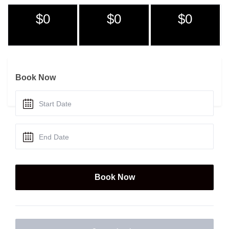
$0
$0
$0
Book Now