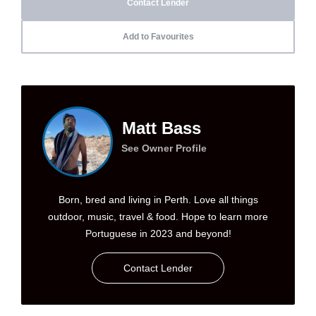
Contact Lender
Add to Favourites
Matt Bass
See Owner Profile
Born, bred and living in Perth. Love all things
outdoor, music, travel & food. Hope to learn more
Portuguese in 2023 and beyond!
Contact Lender