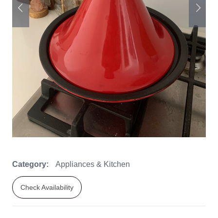
Category:
Appliances & Kitchen
Check Availability