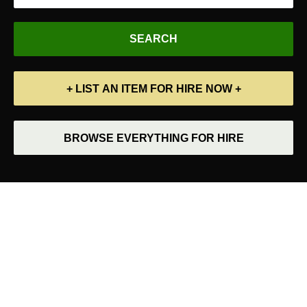
+ LIST AN ITEM FOR HIRE NOW +
BROWSE EVERYTHING FOR HIRE