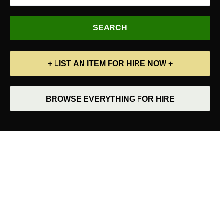
+ LIST AN ITEM FOR HIRE NOW +
BROWSE EVERYTHING FOR HIRE