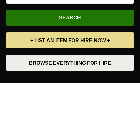
+ LIST AN ITEM FOR HIRE NOW +
BROWSE EVERYTHING FOR HIRE