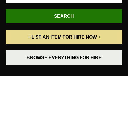
+ LIST AN ITEM FOR HIRE NOW +
BROWSE EVERYTHING FOR HIRE