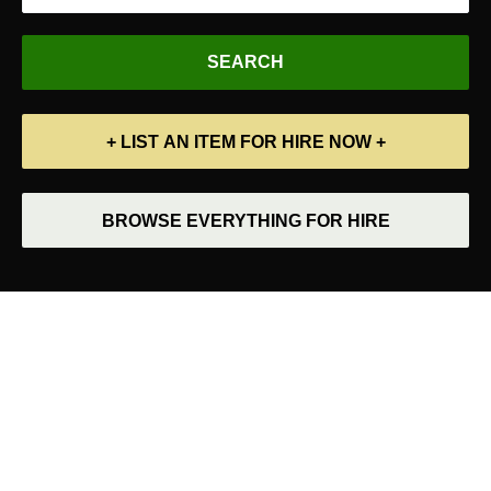
+ LIST AN ITEM FOR HIRE NOW +
BROWSE EVERYTHING FOR HIRE