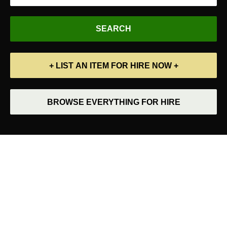
+ LIST AN ITEM FOR HIRE NOW +
BROWSE EVERYTHING FOR HIRE