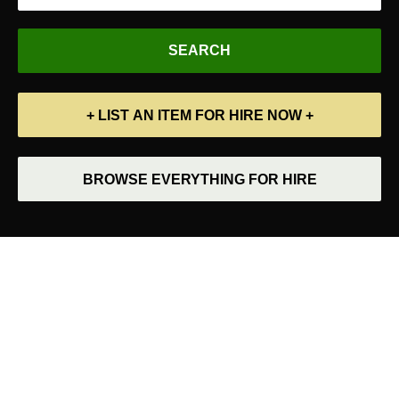
+ LIST AN ITEM FOR HIRE NOW +
BROWSE EVERYTHING FOR HIRE