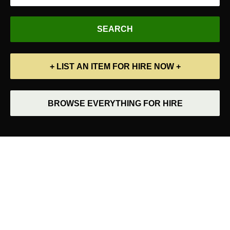
+ LIST AN ITEM FOR HIRE NOW +
BROWSE EVERYTHING FOR HIRE