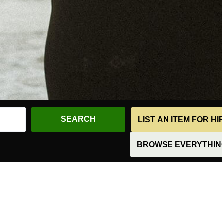
LIST AN ITEM FOR H
BROWSE EVERYTHING