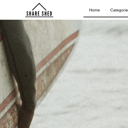
Home
Categori