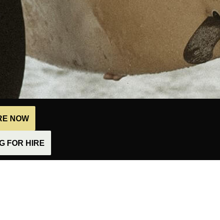
IRE NOW
 FOR HIRE