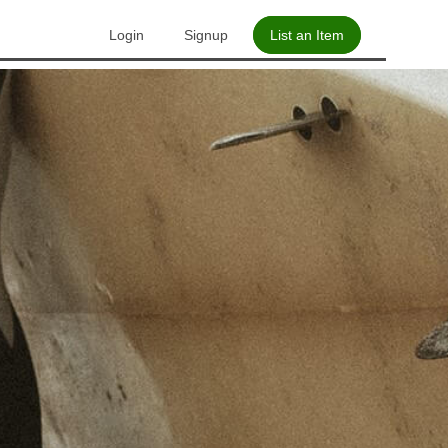
Login
Signup
List an Item