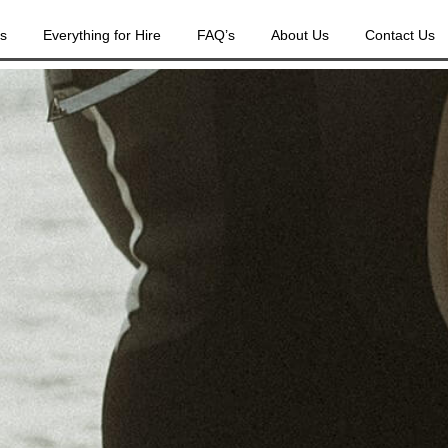
es
Everything for Hire
FAQ’s
About Us
Contact Us