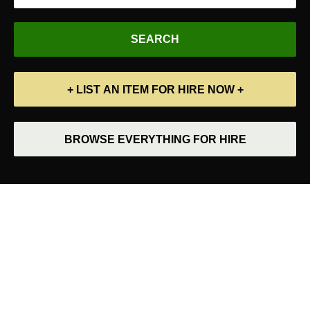
+ LIST AN ITEM FOR HIRE NOW +
BROWSE EVERYTHING FOR HIRE