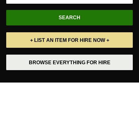
+ LIST AN ITEM FOR HIRE NOW +
BROWSE EVERYTHING FOR HIRE