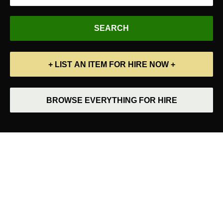
+ LIST AN ITEM FOR HIRE NOW +
BROWSE EVERYTHING FOR HIRE