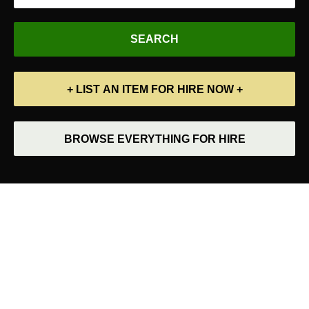
+ LIST AN ITEM FOR HIRE NOW +
BROWSE EVERYTHING FOR HIRE