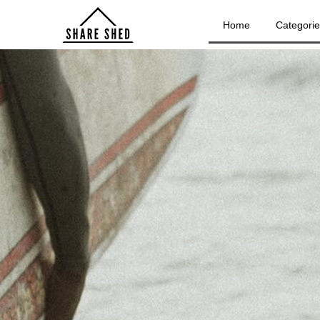
Home
Categori