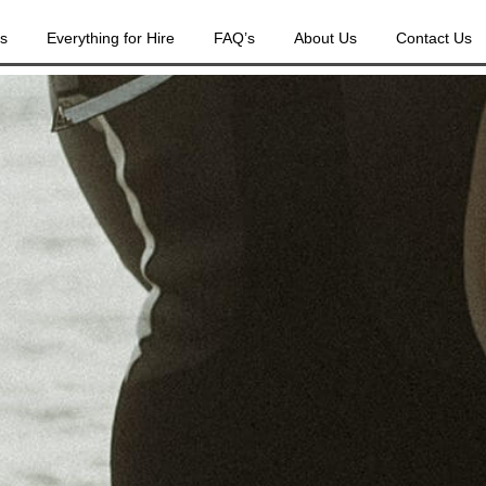
es
Everything for Hire
FAQ’s
About Us
Contact Us