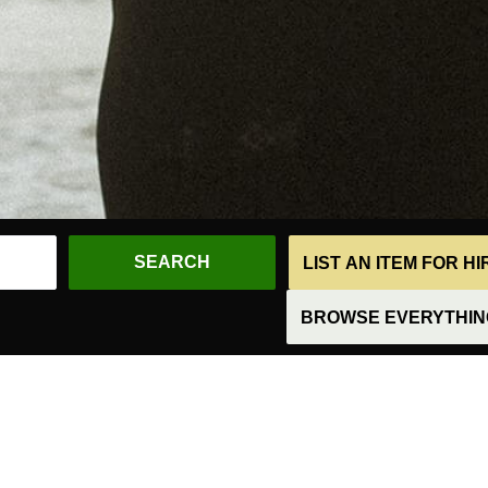
LIST AN ITEM FOR H
BROWSE EVERYTHING