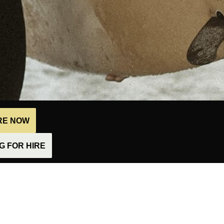
IRE NOW
 FOR HIRE