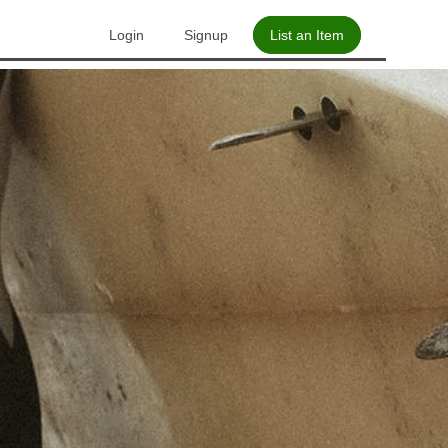
Login
Signup
List an Item