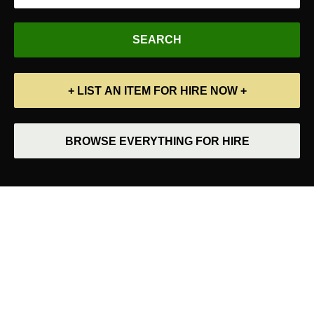
+ LIST AN ITEM FOR HIRE NOW +
BROWSE EVERYTHING FOR HIRE