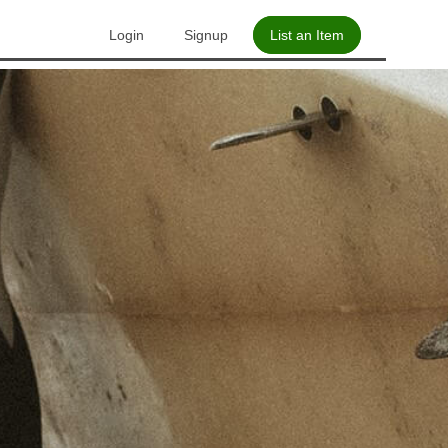
Login
Signup
List an Item