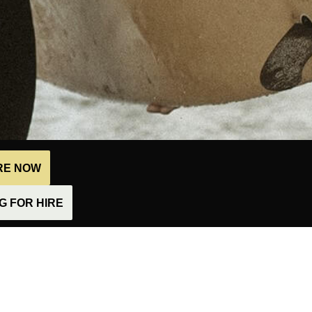
IRE NOW
 FOR HIRE