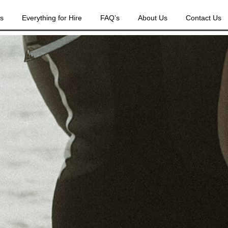
es
Everything for Hire
FAQ’s
About Us
Contact Us