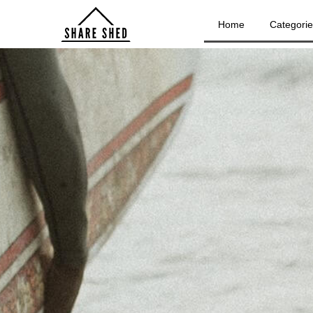
Home
Categori