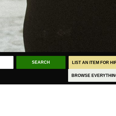
LIST AN ITEM FOR H
BROWSE EVERYTHING