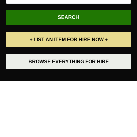
+ LIST AN ITEM FOR HIRE NOW +
BROWSE EVERYTHING FOR HIRE