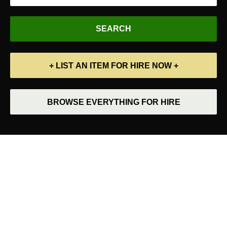
+ LIST AN ITEM FOR HIRE NOW +
BROWSE EVERYTHING FOR HIRE