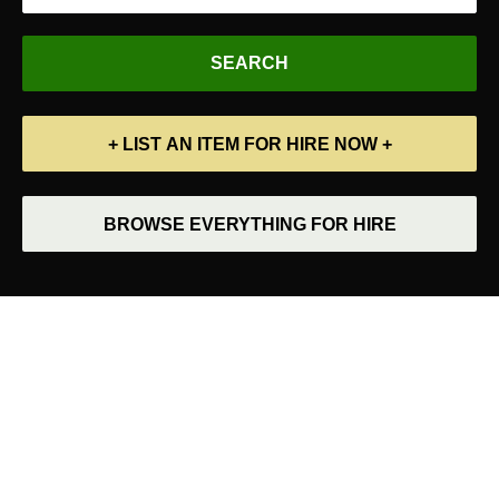
+ LIST AN ITEM FOR HIRE NOW +
BROWSE EVERYTHING FOR HIRE