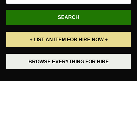
+ LIST AN ITEM FOR HIRE NOW +
BROWSE EVERYTHING FOR HIRE