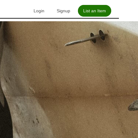
Login
Signup
List an Item