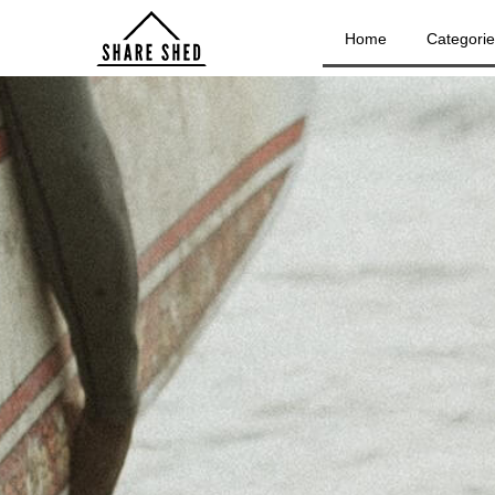
Home
Categori