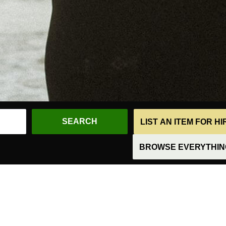
LIST AN ITEM FOR H
BROWSE EVERYTHING