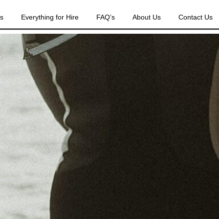
es
Everything for Hire
FAQ’s
About Us
Contact Us