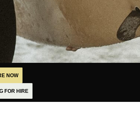
IRE NOW
 FOR HIRE