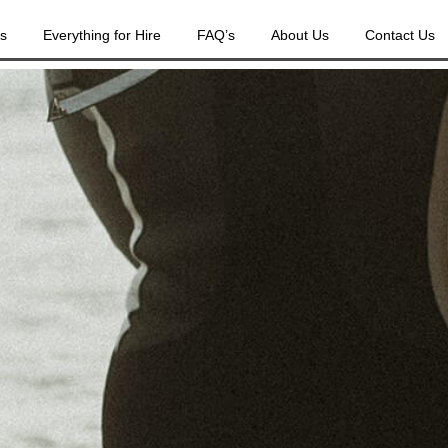
es
Everything for Hire
FAQ’s
About Us
Contact Us