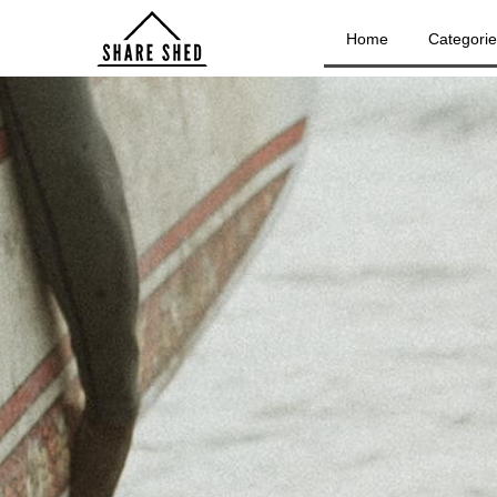
Home
Categori