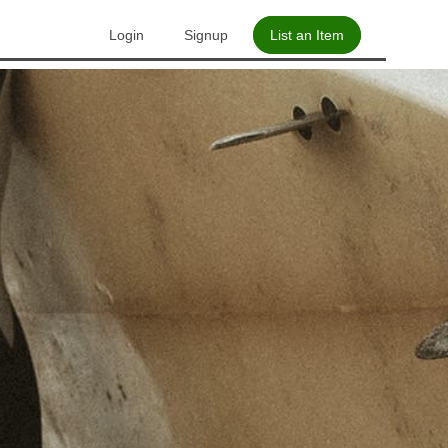
Login
Signup
List an Item