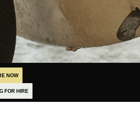
IRE NOW
 FOR HIRE