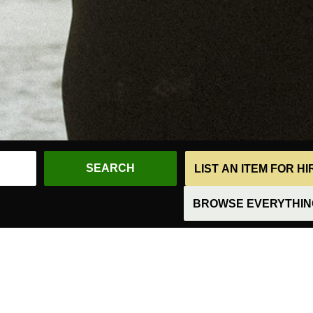
LIST AN ITEM FOR H
BROWSE EVERYTHING