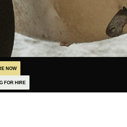
IRE NOW
 FOR HIRE