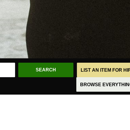
LIST AN ITEM FOR H
BROWSE EVERYTHING