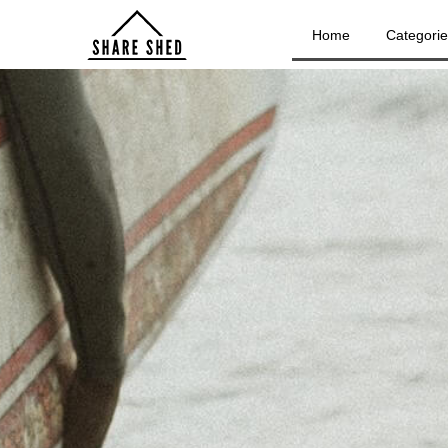
Home
Categori