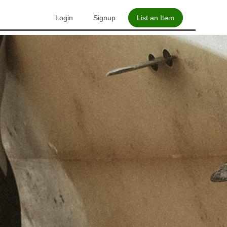
Login
Signup
List an Item