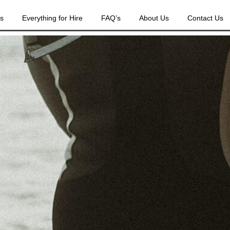
es
Everything for Hire
FAQ’s
About Us
Contact Us