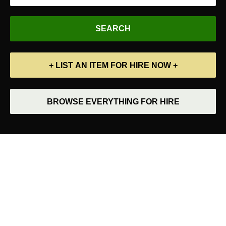
+ LIST AN ITEM FOR HIRE NOW +
BROWSE EVERYTHING FOR HIRE