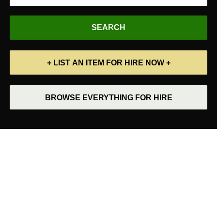
+ LIST AN ITEM FOR HIRE NOW +
BROWSE EVERYTHING FOR HIRE