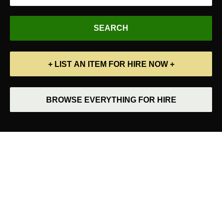
+ LIST AN ITEM FOR HIRE NOW +
BROWSE EVERYTHING FOR HIRE