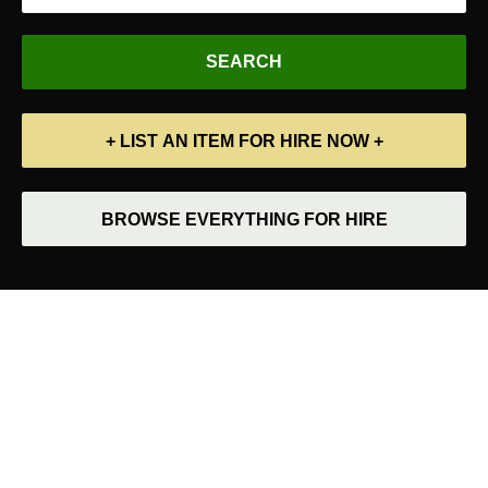
+ LIST AN ITEM FOR HIRE NOW +
BROWSE EVERYTHING FOR HIRE