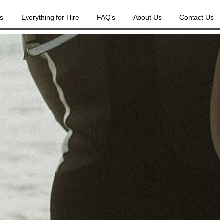
es
Everything for Hire
FAQ’s
About Us
Contact Us