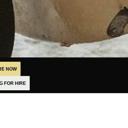
IRE NOW
 FOR HIRE