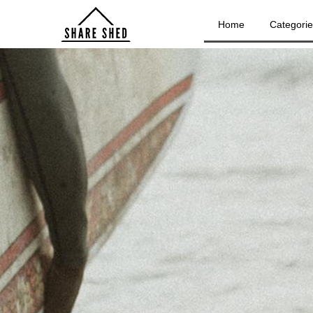
Home
Categori