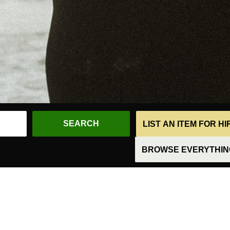
LIST AN ITEM FOR H
BROWSE EVERYTHING