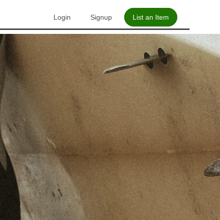
Login
Signup
List an Item