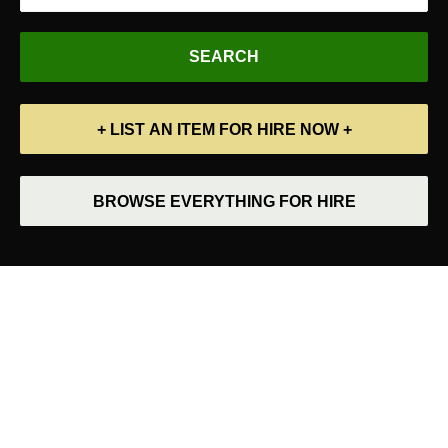
+ LIST AN ITEM FOR HIRE NOW +
BROWSE EVERYTHING FOR HIRE