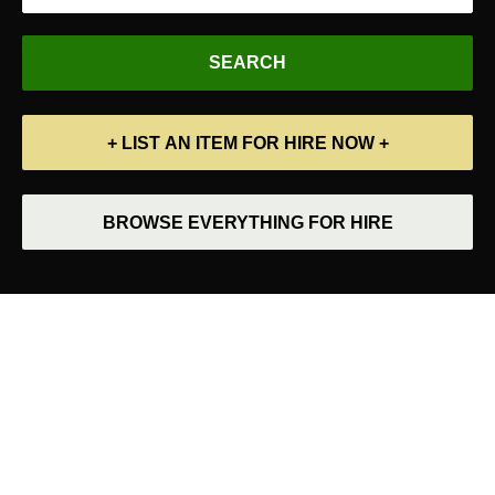
+ LIST AN ITEM FOR HIRE NOW +
BROWSE EVERYTHING FOR HIRE